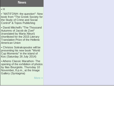
News
•
Η
•
''ANTIΓONH: the question'': New
book from ''The Greek Society for
the Study of Crime and Social
Control'' & Topos Publishing
•
David Mitchell's "The Thousand
Autumns of Jacob de Zoet"
(translated by Maria Xilouri)
shortlisted for the 2015 Literary
Translation Prize of the Hellenic
American Union
•
Christos Sotirakopoulos will be
presenting his new book "World
Cup Moments" in the island of
Kos (Saturday 26 July 2014)
•
Athens Classic Marathon- The
opening of the exhibition of photos
by Ilias Bourgiotis. Thursday 10
November, 8 p.m., at the Image
Gallery (Syntagma)
More »