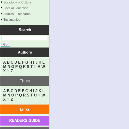
•
Sociology of Culture
•
Special Education
•
Studies - Research
•
Testimonies
Search
Authors
A
B
C
D
E
F
G
H
I
J
K
L
M
N
O
P
Q
R
S
T
U
V
W
X
Y
Z
Titles
A
B
C
D
E
F
G
H
I
J
K
L
M
N
O
P
Q
R
S
T
U
V
W
X
Y
Z
Links
READERS GUIDE