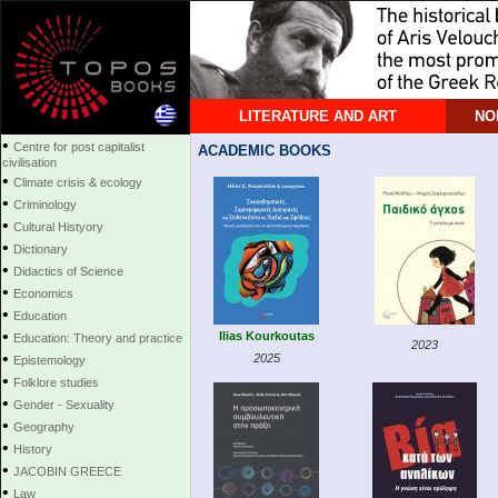
LITERATURE AND ART
NO
•
Centre for post capitalist
ACADEMIC BOOKS
civilisation
•
Climate crisis & ecology
•
Criminology
•
Cultural Histyory
•
Dictionary
•
Didactics of Science
•
Economics
•
Education
•
Ilias Kourkoutas
Education: Theory and practice
2023
•
2025
Epistemology
•
Folklore studies
•
Gender - Sexuality
•
Geography
•
History
•
JACOBIN GREECE
•
Law