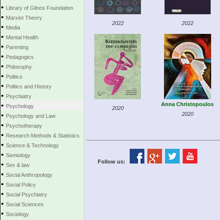
•
Library of Glinos Foundation
•
Marxist Theory
2022
2022
•
Media
•
Mental Health
•
Parenting
•
Pedagogics
•
Philosophy
•
Politics
•
Politics and History
•
Psychiatry
•
Anna Christopoulos
Psychology
2020
•
2020
Psychology and Law
•
Psychotherapy
•
Research Methods & Statistics
•
Science & Technology
•
Semiology
Follow us:
•
Sex & law
•
Social Anthropology
•
Social Policy
•
Social Psychiatry
•
Social Sciences
•
Sociology