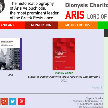
 AND ART
NON-FICTION
MOTIBO BOOKS
Stanley Cohen
2025
States of Denial: Knowing about Atrocities and Suffering
2021
Pages:
1
Topos Books
2 Plapouta & Kallidromiou St.
11473 Athens, Greece
Tel : +30.210.8222835