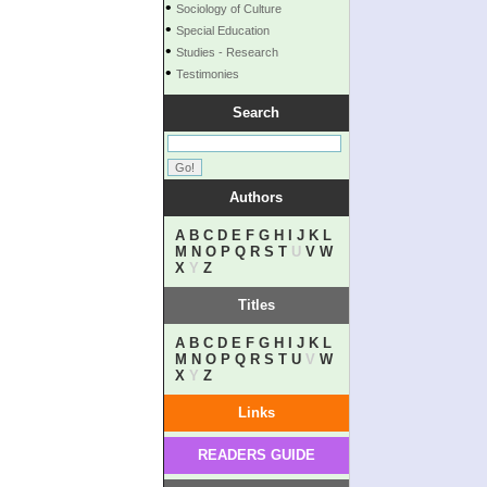
•
Sociology of Culture
•
Special Education
•
Studies - Research
•
Testimonies
Search
Authors
A
B
C
D
E
F
G
H
I
J
K
L
M
N
O
P
Q
R
S
T
U
V
W
X
Y
Z
Titles
A
B
C
D
E
F
G
H
I
J
K
L
M
N
O
P
Q
R
S
T
U
V
W
X
Y
Z
Links
READERS GUIDE