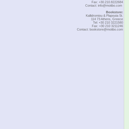
Fax: +30.210.8222684
Contact:
info@motibo.com
Bookstore:
Kallidromiou & Plapouta St.
114 73 Athens, Greece
Tel: +30 210 3221580
Fax: +30 210 3211246
Contact:
bookstore@motibo.com