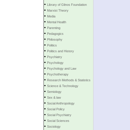
•
Library of Glinos Foundation
•
Marxist Theory
•
Media
•
Mental Health
•
Parenting
•
Pedagogics
•
Philosophy
•
Politics
•
Politics and History
•
Psychiatry
•
Psychology
•
Psychology and Law
•
Psychotherapy
•
Research Methods & Statistics
•
Science & Technology
•
Semiology
•
Sex & law
•
Social Anthropology
•
Social Policy
•
Social Psychiatry
•
Social Sciences
•
Sociology