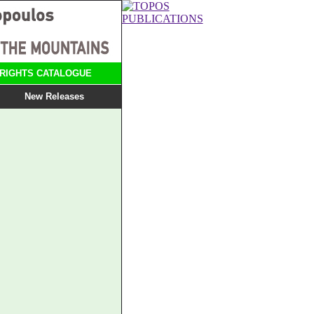
RIGHTS CATALOGUE
New Releases