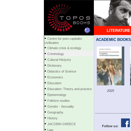
LITERATURE
•
Centre for post capitalist
ACADEMIC BOOKS
civilisation
•
Climate crisis & ecology
•
Criminology
•
Cultural Histyory
•
Dictionary
•
Didactics of Science
•
Economics
•
Education
•
Education: Theory and practice
2025
•
Epistemology
•
Folklore studies
•
Gender - Sexuality
•
Geography
•
History
•
JACOBIN GREECE
Follow us:
•
Law