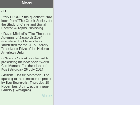
News
•
Η
•
''ANTIΓONH: the question'': New
book from ''The Greek Society for
the Study of Crime and Social
Control'' & Topos Publishing
•
David Mitchell's "The Thousand
Autumns of Jacob de Zoet"
(translated by Maria Xilouri)
shortlisted for the 2015 Literary
Translation Prize of the Hellenic
American Union
•
Christos Sotirakopoulos will be
presenting his new book "World
Cup Moments" in the island of
Kos (Saturday 26 July 2014)
•
Athens Classic Marathon- The
opening of the exhibition of photos
by Ilias Bourgiotis. Thursday 10
November, 8 p.m., at the Image
Gallery (Syntagma)
More »