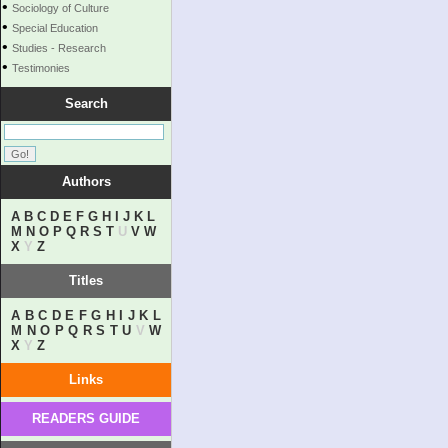
•
Sociology of Culture
•
Special Education
•
Studies - Research
•
Testimonies
Search
Authors
A
B
C
D
E
F
G
H
I
J
K
L
M
N
O
P
Q
R
S
T
U
V
W
X
Y
Z
Titles
A
B
C
D
E
F
G
H
I
J
K
L
M
N
O
P
Q
R
S
T
U
V
W
X
Y
Z
Links
READERS GUIDE