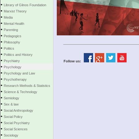
•
Library of Glinos Foundation
•
Marxist Theory
•
Media
•
Mental Health
•
Parenting
•
Pedagogics
•
Philosophy
•
Politics
•
Politics and History
•
Psychiatry
Follow us:
•
Psychology
•
Psychology and Law
•
Psychotherapy
•
Research Methods & Statistics
•
Science & Technology
•
Semiology
•
Sex & law
•
Social Anthropology
•
Social Policy
•
Social Psychiatry
•
Social Sciences
•
Sociology