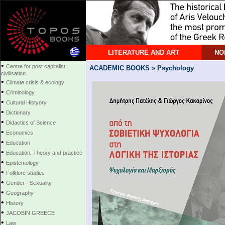
LITERATURE AND ART
NO
•
Centre for post capitalist
ACADEMIC BOOKS » Psychology
civilisation
•
Climate crisis & ecology
•
Criminology
•
Cultural Histyory
•
Dictionary
•
Didactics of Science
•
Economics
•
Education
•
Education: Theory and practice
•
Epistemology
•
Folklore studies
•
Gender - Sexuality
•
Geography
•
History
•
JACOBIN GREECE
•
Law