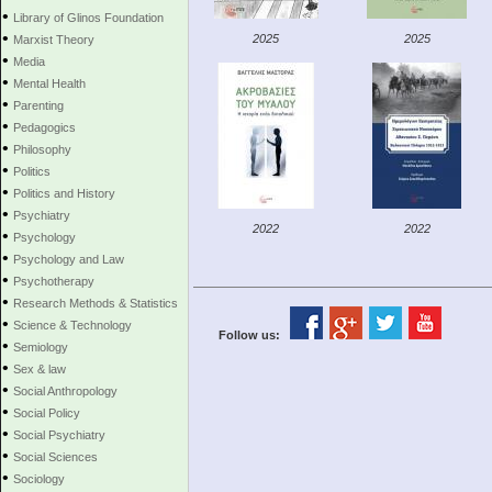
•
Library of Glinos Foundation
•
2025
2025
Marxist Theory
•
Media
•
Mental Health
•
Parenting
•
Pedagogics
•
Philosophy
•
Politics
•
Politics and History
•
Psychiatry
2022
2022
•
Psychology
•
Psychology and Law
•
Psychotherapy
•
Research Methods & Statistics
•
Science & Technology
Follow us:
•
Semiology
•
Sex & law
•
Social Anthropology
•
Social Policy
•
Social Psychiatry
•
Social Sciences
•
Sociology