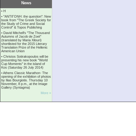
News
•
Η
•
''ANTIΓONH: the question'': New
book from ''The Greek Society for
the Study of Crime and Social
Control'' & Topos Publishing
•
David Mitchell's "The Thousand
Autumns of Jacob de Zoet"
(translated by Maria Xilouri)
shortlisted for the 2015 Literary
Translation Prize of the Hellenic
American Union
•
Christos Sotirakopoulos will be
presenting his new book "World
Cup Moments" in the island of
Kos (Saturday 26 July 2014)
•
Athens Classic Marathon- The
opening of the exhibition of photos
by Ilias Bourgiotis. Thursday 10
November, 8 p.m., at the Image
Gallery (Syntagma)
More »