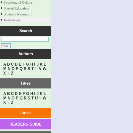
•
Sociology of Culture
•
Special Education
•
Studies - Research
•
Testimonies
Search
Authors
A
B
C
D
E
F
G
H
I
J
K
L
M
N
O
P
Q
R
S
T
U
V
W
X
Y
Z
Titles
A
B
C
D
E
F
G
H
I
J
K
L
M
N
O
P
Q
R
S
T
U
V
W
X
Y
Z
Links
READERS GUIDE