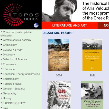
LITERATURE AND ART
NO
•
Centre for post capitalist
ACADEMIC BOOKS
civilisation
•
Climate crisis & ecology
•
Criminology
•
Cultural Histyory
•
Dictionary
•
Didactics of Science
•
Economics
•
Education
•
Education: Theory and practice
2026
2026
•
Epistemology
•
Folklore studies
•
Gender - Sexuality
•
Geography
•
History
•
JACOBIN GREECE
•
Law