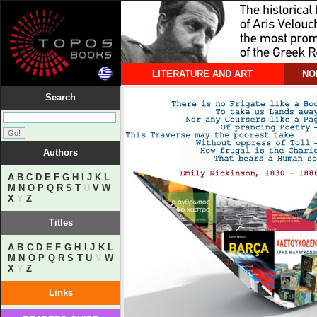
LITERATURE AND ART
NO
Search
Authors
A
B
C
D
E
F
G
H
I
J
K
L
M
N
O
P
Q
R
S
T
U
V
W
X
Y
Z
Titles
A
B
C
D
E
F
G
H
I
J
K
L
M
N
O
P
Q
R
S
T
U
V
W
X
Y
Z
Links