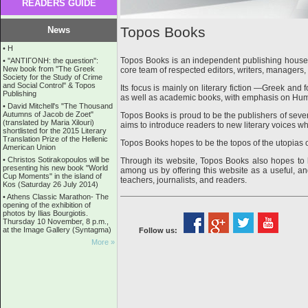
READERS GUIDE
Topos Books
News
•
Η
Topos Books is an independent publishing house,
•
''ANTIΓONH: the question'':
New book from ''The Greek
core team of respected editors, writers, managers, 
Society for the Study of Crime
and Social Control'' & Topos
Its focus is mainly on literary fiction —Greek and 
Publishing
as well as academic books, with emphasis on Hu
•
David Mitchell's "The Thousand
Autumns of Jacob de Zoet"
Topos Books is proud to be the publishers of sever
(translated by Maria Xilouri)
aims to introduce readers to new literary voices whi
shortlisted for the 2015 Literary
Translation Prize of the Hellenic
Topos Books hopes to be the topos of the utopias
American Union
•
Christos Sotirakopoulos will be
Through its website, Topos Books also hopes t
presenting his new book "World
among us by offering this website as a useful, and
Cup Moments" in the island of
teachers, journalists, and readers.
Kos (Saturday 26 July 2014)
•
Athens Classic Marathon- The
opening of the exhibition of
photos by Ilias Bourgiotis.
Thursday 10 November, 8 p.m.,
at the Image Gallery (Syntagma)
Follow us:
More »