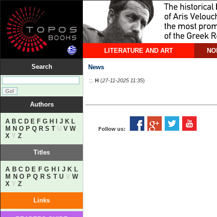
LITERATURE AND ART
NO
Search
News
::.
Η
(
27-11-2025 11:35
)
Authors
A
B
C
D
E
F
G
H
I
J
K
L
M
N
O
P
Q
R
S
T
U
V
W
Follow us:
X
Y
Z
Titles
A
B
C
D
E
F
G
H
I
J
K
L
M
N
O
P
Q
R
S
T
U
V
W
X
Y
Z
Links