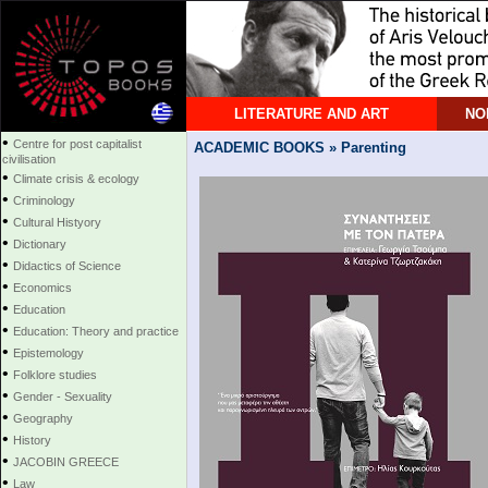
LITERATURE AND ART
NO
•
Centre for post capitalist
ACADEMIC BOOKS » Parenting
civilisation
•
Climate crisis & ecology
•
Criminology
•
Cultural Histyory
•
Dictionary
•
Didactics of Science
•
Economics
•
Education
•
Education: Theory and practice
•
Epistemology
•
Folklore studies
•
Gender - Sexuality
•
Geography
•
History
•
JACOBIN GREECE
•
Law