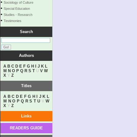
•
Sociology of Culture
•
Special Education
•
Studies - Research
•
Testimonies
Search
Authors
A
B
C
D
E
F
G
H
I
J
K
L
M
N
O
P
Q
R
S
T
U
V
W
X
Y
Z
Titles
A
B
C
D
E
F
G
H
I
J
K
L
M
N
O
P
Q
R
S
T
U
V
W
X
Y
Z
Links
READERS GUIDE