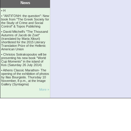
News
•
Η
•
''ANTIΓONH: the question'': New
book from ''The Greek Society for
the Study of Crime and Social
Control'' & Topos Publishing
•
David Mitchell's "The Thousand
Autumns of Jacob de Zoet"
(translated by Maria Xilouri)
shortlisted for the 2015 Literary
Translation Prize of the Hellenic
American Union
•
Christos Sotirakopoulos will be
presenting his new book "World
Cup Moments" in the island of
Kos (Saturday 26 July 2014)
•
Athens Classic Marathon- The
opening of the exhibition of photos
by Ilias Bourgiotis. Thursday 10
November, 8 p.m., at the Image
Gallery (Syntagma)
More »