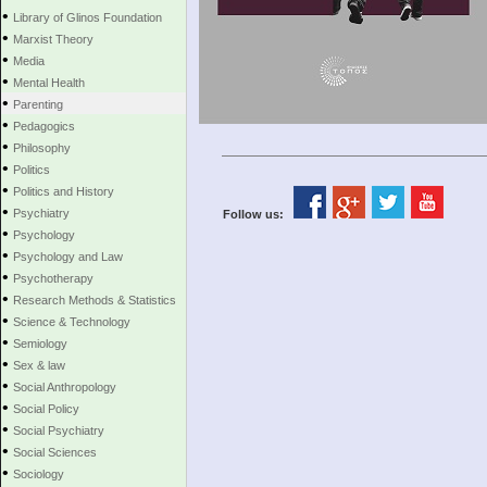
•
Library of Glinos Foundation
•
Marxist Theory
•
Media
•
Mental Health
•
Parenting
•
Pedagogics
•
Philosophy
•
Politics
•
Politics and History
•
Psychiatry
Follow us:
•
Psychology
•
Psychology and Law
•
Psychotherapy
•
Research Methods & Statistics
•
Science & Technology
•
Semiology
•
Sex & law
•
Social Anthropology
•
Social Policy
•
Social Psychiatry
•
Social Sciences
•
Sociology