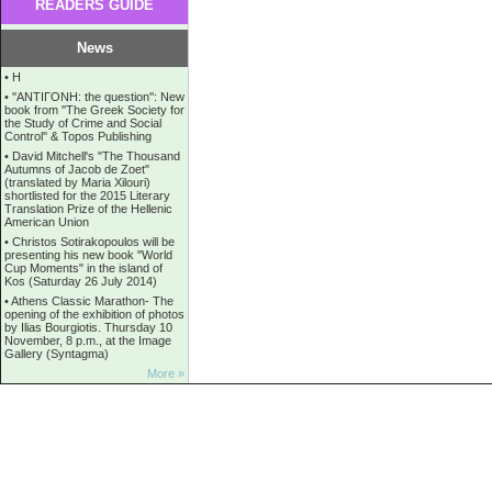
READERS GUIDE
News
•
Η
•
''ANTIΓONH: the question'': New
book from ''The Greek Society for
the Study of Crime and Social
Control'' & Topos Publishing
•
David Mitchell's "The Thousand
Autumns of Jacob de Zoet"
(translated by Maria Xilouri)
shortlisted for the 2015 Literary
Translation Prize of the Hellenic
American Union
•
Christos Sotirakopoulos will be
presenting his new book "World
Cup Moments" in the island of
Kos (Saturday 26 July 2014)
•
Athens Classic Marathon- The
opening of the exhibition of photos
by Ilias Bourgiotis. Thursday 10
November, 8 p.m., at the Image
Gallery (Syntagma)
More »