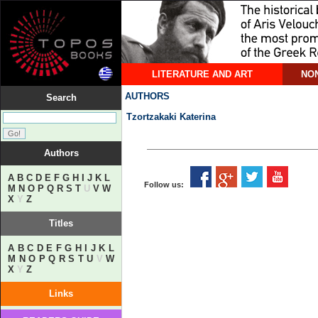
LITERATURE AND ART
NON
AUTHORS
Search
Tzortzakaki Katerina
Authors
A
B
C
D
E
F
G
H
I
J
K
L
Follow us:
M
N
O
P
Q
R
S
T
U
V
W
X
Y
Z
Titles
A
B
C
D
E
F
G
H
I
J
K
L
M
N
O
P
Q
R
S
T
U
V
W
X
Y
Z
Links