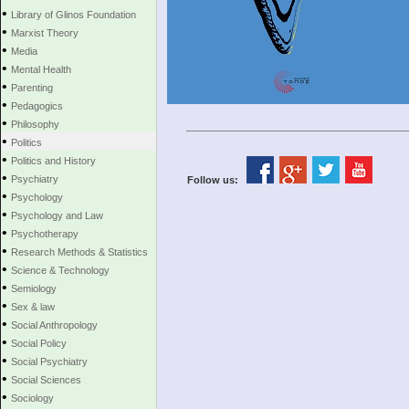
•
Library of Glinos Foundation
•
Marxist Theory
•
Media
•
Mental Health
•
Parenting
•
Pedagogics
•
Philosophy
•
Politics
•
Politics and History
•
Psychiatry
Follow us:
•
Psychology
•
Psychology and Law
•
Psychotherapy
•
Research Methods & Statistics
•
Science & Technology
•
Semiology
•
Sex & law
•
Social Anthropology
•
Social Policy
•
Social Psychiatry
•
Social Sciences
•
Sociology