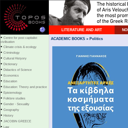
LITERATURE AND ART
NO
•
Centre for post capitalist
ACADEMIC BOOKS » Politics
civilisation
•
Climate crisis & ecology
•
Criminology
•
Cultural Histyory
•
Dictionary
•
Didactics of Science
•
Economics
•
Education
•
Education: Theory and practice
•
Epistemology
•
Folklore studies
•
Gender - Sexuality
•
Geography
•
History
•
JACOBIN GREECE
•
Law