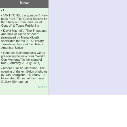
News
•
Η
•
''ANTIΓONH: the question'': New
book from ''The Greek Society for
the Study of Crime and Social
Control'' & Topos Publishing
•
David Mitchell's "The Thousand
Autumns of Jacob de Zoet"
(translated by Maria Xilouri)
shortlisted for the 2015 Literary
Translation Prize of the Hellenic
American Union
•
Christos Sotirakopoulos will be
presenting his new book "World
Cup Moments" in the island of
Kos (Saturday 26 July 2014)
•
Athens Classic Marathon- The
opening of the exhibition of photos
by Ilias Bourgiotis. Thursday 10
November, 8 p.m., at the Image
Gallery (Syntagma)
More »