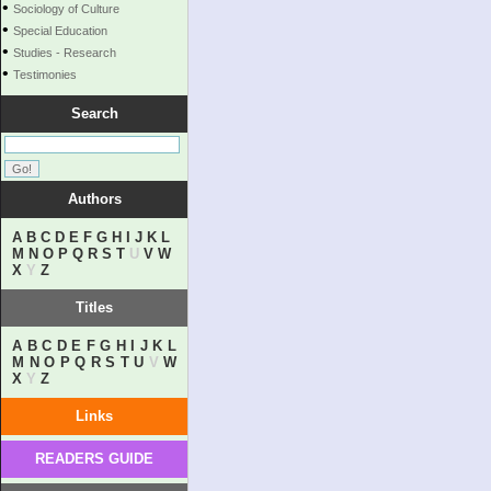
•
Sociology of Culture
•
Special Education
•
Studies - Research
•
Testimonies
Search
Authors
A
B
C
D
E
F
G
H
I
J
K
L
M
N
O
P
Q
R
S
T
U
V
W
X
Y
Z
Titles
A
B
C
D
E
F
G
H
I
J
K
L
M
N
O
P
Q
R
S
T
U
V
W
X
Y
Z
Links
READERS GUIDE