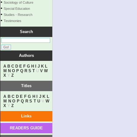
•
Sociology of Culture
•
Special Education
•
Studies - Research
•
Testimonies
Search
Authors
A
B
C
D
E
F
G
H
I
J
K
L
M
N
O
P
Q
R
S
T
U
V
W
X
Y
Z
Titles
A
B
C
D
E
F
G
H
I
J
K
L
M
N
O
P
Q
R
S
T
U
V
W
X
Y
Z
Links
READERS GUIDE