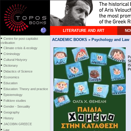
LITERATURE AND ART
NO
•
Centre for post capitalist
ACADEMIC BOOKS » Psychology and Law
civilisation
•
Climate crisis & ecology
•
Criminology
P
•
Cultural Histyory
S
•
I
Dictionary
P
•
Didactics of Science
•
Economics
•
Education
•
Education: Theory and practice
•
Epistemology
•
Folklore studies
•
Gender - Sexuality
•
Geography
•
History
•
JACOBIN GREECE
•
Law