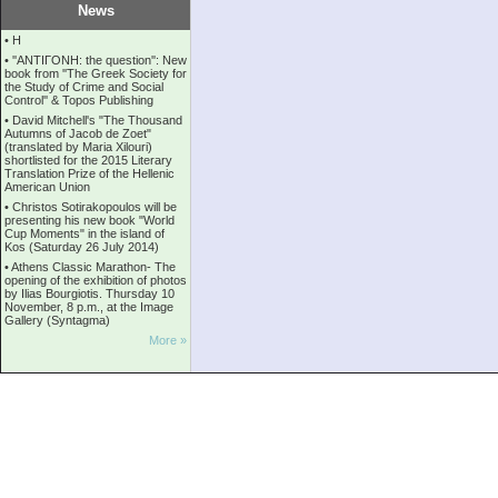
News
•
Η
•
''ANTIΓONH: the question'': New
book from ''The Greek Society for
the Study of Crime and Social
Control'' & Topos Publishing
•
David Mitchell's "The Thousand
Autumns of Jacob de Zoet"
(translated by Maria Xilouri)
shortlisted for the 2015 Literary
Translation Prize of the Hellenic
American Union
•
Christos Sotirakopoulos will be
presenting his new book "World
Cup Moments" in the island of
Kos (Saturday 26 July 2014)
•
Athens Classic Marathon- The
opening of the exhibition of photos
by Ilias Bourgiotis. Thursday 10
November, 8 p.m., at the Image
Gallery (Syntagma)
More »