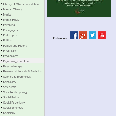
•
Library of Glinos Foundation
•
Marxist Theory
•
Media
•
Mental Health
•
Parenting
•
Pedagogics
•
Philosophy
Follow us:
•
Politics
•
Politics and History
•
Psychiatry
•
Psychology
•
Psychology and Law
•
Psychotherapy
•
Research Methods & Statistics
•
Science & Technology
•
Semiology
•
Sex & law
•
Social Anthropology
•
Social Policy
•
Social Psychiatry
•
Social Sciences
•
Sociology