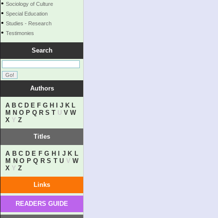
•
Sociology of Culture
•
Special Education
•
Studies - Research
•
Testimonies
Search
Authors
A
B
C
D
E
F
G
H
I
J
K
L
M
N
O
P
Q
R
S
T
U
V
W
X
Y
Z
Titles
A
B
C
D
E
F
G
H
I
J
K
L
M
N
O
P
Q
R
S
T
U
V
W
X
Y
Z
Links
READERS GUIDE