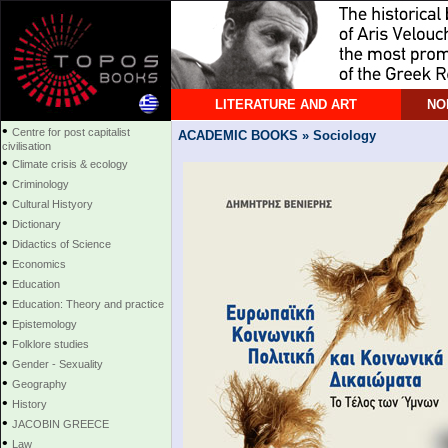
LITERATURE AND ART
NO
•
Centre for post capitalist
ACADEMIC BOOKS » Sociology
civilisation
•
Climate crisis & ecology
•
Criminology
•
Cultural Histyory
•
Dictionary
•
Didactics of Science
•
Economics
•
Education
•
Education: Theory and practice
•
Epistemology
•
Folklore studies
•
Gender - Sexuality
•
Geography
•
History
•
JACOBIN GREECE
•
Law