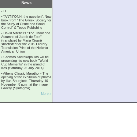
News
•
Η
•
''ANTIΓONH: the question'': New
book from ''The Greek Society for
the Study of Crime and Social
Control'' & Topos Publishing
•
David Mitchell's "The Thousand
Autumns of Jacob de Zoet"
(translated by Maria Xilouri)
shortlisted for the 2015 Literary
Translation Prize of the Hellenic
American Union
•
Christos Sotirakopoulos will be
presenting his new book "World
Cup Moments" in the island of
Kos (Saturday 26 July 2014)
•
Athens Classic Marathon- The
opening of the exhibition of photos
by Ilias Bourgiotis. Thursday 10
November, 8 p.m., at the Image
Gallery (Syntagma)
More »