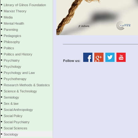
•
Library of Glinos Foundation
•
Marxist Theory
•
Media
•
Mental Health
•
Parenting
•
Pedagogics
•
Philosophy
•
Politics
•
Politics and History
•
Psychiatry
Follow us:
•
Psychology
•
Psychology and Law
•
Psychotherapy
•
Research Methods & Statistics
•
Science & Technology
•
Semiology
•
Sex & law
•
Social Anthropology
•
Social Policy
•
Social Psychiatry
•
Social Sciences
•
Sociology