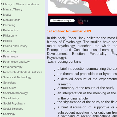
•
Library of Glinos Foundation
•
Marxist Theory
•
Media
•
Mental Health
•
Parenting
•
Pedagogics
1st edition: November 2009
•
Philosophy
In this book, Roger Hock collected the most i
•
Politics
history of Psychology. The studies have bee
•
major psychology branches into which th
Politics and History
Perception and Consciousness, Learning, 
•
Psychiatry
Development, Emotion, Personality, Ps
•
Psychology
Psychology).
•
Each reading contains :
Psychology and Law
•
Psychotherapy
a brief introduction summarizing the bac
•
Research Methods & Statistics
the theoretical propositions or hypothe
•
Science & Technology
a detailed account of the experiment
•
Semiology
research
•
a summary of the results of the study
Sex & law
•
an interpretation of the meaning of th
Social Anthropology
•
in the original article
Social Policy
the significance of the study to the fie
•
Social Psychiatry
a brief discussion of supportive or 
•
Social Sciences
subsequent questioning or criticism from
•
Sociology
a sampling of recent applications and