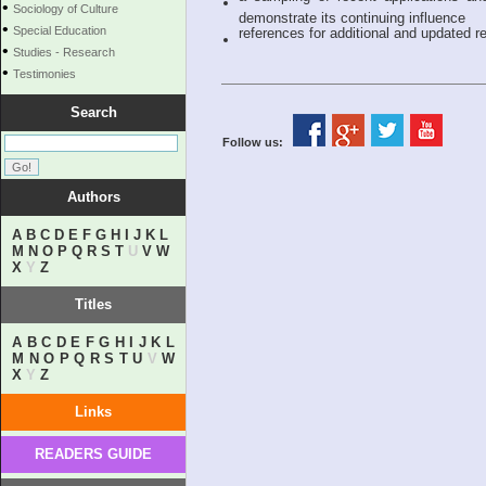
•
Sociology of Culture
demonstrate its continuing influence
•
Special Education
references for additional and updated re
•
Studies - Research
•
Testimonies
Search
Follow us:
Authors
A
B
C
D
E
F
G
H
I
J
K
L
M
N
O
P
Q
R
S
T
U
V
W
X
Y
Z
Titles
A
B
C
D
E
F
G
H
I
J
K
L
M
N
O
P
Q
R
S
T
U
V
W
X
Y
Z
Links
READERS GUIDE