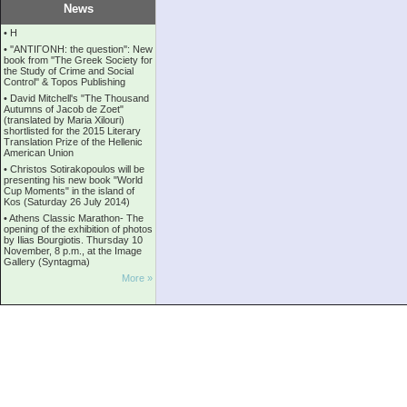
News
•
Η
•
''ANTIΓONH: the question'': New
book from ''The Greek Society for
the Study of Crime and Social
Control'' & Topos Publishing
•
David Mitchell's "The Thousand
Autumns of Jacob de Zoet"
(translated by Maria Xilouri)
shortlisted for the 2015 Literary
Translation Prize of the Hellenic
American Union
•
Christos Sotirakopoulos will be
presenting his new book "World
Cup Moments" in the island of
Kos (Saturday 26 July 2014)
•
Athens Classic Marathon- The
opening of the exhibition of photos
by Ilias Bourgiotis. Thursday 10
November, 8 p.m., at the Image
Gallery (Syntagma)
More »