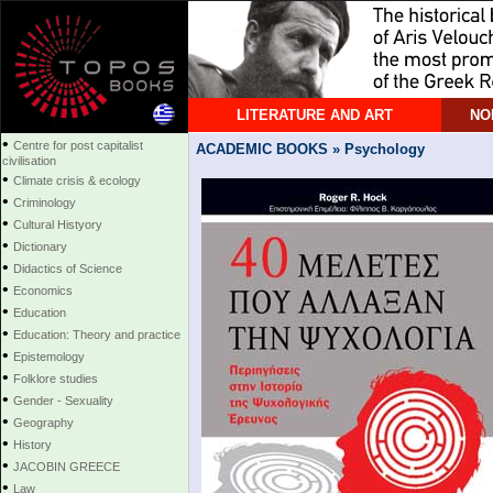
LITERATURE AND ART
NO
•
Centre for post capitalist
ACADEMIC BOOKS » Psychology
civilisation
•
Climate crisis & ecology
•
Criminology
•
Cultural Histyory
•
Dictionary
•
Didactics of Science
•
Economics
•
Education
•
Education: Theory and practice
•
Epistemology
•
Folklore studies
•
Gender - Sexuality
•
Geography
•
History
•
JACOBIN GREECE
•
Law