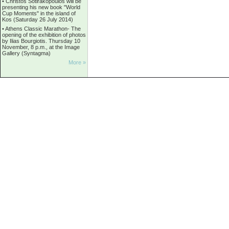
•
Christos Sotirakopoulos will be
presenting his new book "World
Cup Moments" in the island of
Kos (Saturday 26 July 2014)
•
Athens Classic Marathon- The
opening of the exhibition of photos
by Ilias Bourgiotis. Thursday 10
November, 8 p.m., at the Image
Gallery (Syntagma)
More »