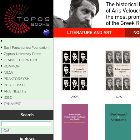
LITERATURE AND ART
NO
•
•
Basil Papantoniou Foundation
•
Cyprus University Press
•
GRANT THORNTON
•
KOMMON
•
NEΔΑ
•
PRAKTOREYSH
•
PUBLIC ISSUE
•
ΑΝΑΓΝΩΣΤΗΣ
•
2025
2025
ΙΕΘΣ
•
ΣΥΝΑΨΕΙΣ
Search
Authors