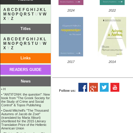
A
B
C
D
E
F
G
H
I
J
K
L
2024
2022
M
N
O
P
Q
R
S
T
U
V
W
X
Y
Z
Titles
A
B
C
D
E
F
G
H
I
J
K
L
M
N
O
P
Q
R
S
T
U
V
W
X
Y
Z
Links
2017
2014
READERS GUIDE
News
•
Η
Follow us:
•
''ANTIΓONH: the question'': New
book from ''The Greek Society for
the Study of Crime and Social
Control'' & Topos Publishing
•
David Mitchell's "The Thousand
Autumns of Jacob de Zoet"
(translated by Maria Xilouri)
shortlisted for the 2015 Literary
Translation Prize of the Hellenic
American Union