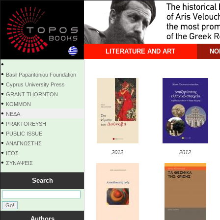
LITERATURE AND ART
NO
•
•
Basil Papantoniou Foundation
•
Cyprus University Press
•
GRANT THORNTON
•
KOMMON
•
NEΔΑ
•
PRAKTOREYSH
•
PUBLIC ISSUE
•
ΑΝΑΓΝΩΣΤΗΣ
•
2012
2012
ΙΕΘΣ
•
ΣΥΝΑΨΕΙΣ
Search
Authors