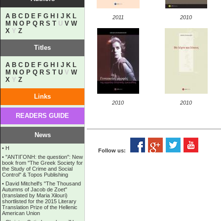
A
B
C
D
E
F
G
H
I
J
K
L
2011
2010
M
N
O
P
Q
R
S
T
U
V
W
X
Y
Z
Titles
A
B
C
D
E
F
G
H
I
J
K
L
M
N
O
P
Q
R
S
T
U
V
W
X
Y
Z
Links
2010
2010
READERS GUIDE
News
•
Η
Follow us:
•
''ANTIΓONH: the question'': New
book from ''The Greek Society for
the Study of Crime and Social
Control'' & Topos Publishing
•
David Mitchell's "The Thousand
Autumns of Jacob de Zoet"
(translated by Maria Xilouri)
shortlisted for the 2015 Literary
Translation Prize of the Hellenic
American Union