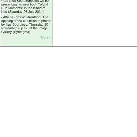
•
Christos Sotirakopoulos will be
presenting his new book "World
Cup Moments" in the island of
Kos (Saturday 26 July 2014)
•
Athens Classic Marathon- The
opening of the exhibition of photos
by Ilias Bourgiotis. Thursday 10
November, 8 p.m., at the Image
Gallery (Syntagma)
More »