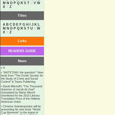
M
N
O
P
Q
R
S
T
U
V
W
X
Y
Z
Titles
A
B
C
D
E
F
G
H
I
J
K
L
M
N
O
P
Q
R
S
T
U
V
W
X
Y
Z
Links
READERS GUIDE
News
•
Η
•
''ANTIΓONH: the question'': New
book from ''The Greek Society for
the Study of Crime and Social
Control'' & Topos Publishing
•
David Mitchell's "The Thousand
Autumns of Jacob de Zoet"
(translated by Maria Xilouri)
shortlisted for the 2015 Literary
Translation Prize of the Hellenic
American Union
•
Christos Sotirakopoulos will be
presenting his new book "World
Cup Moments" in the island of