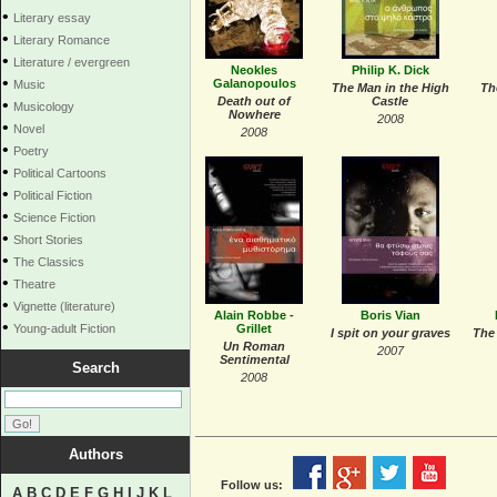
•
Literary essay
•
Literary Romance
•
Literature / evergreen
Neokles
Philip K. Dick
•
Galanopoulos
Music
The Man in the High
Th
Death out of
Castle
•
Musicology
Nowhere
2008
•
Novel
2008
•
Poetry
•
Political Cartoons
•
Political Fiction
•
Science Fiction
•
Short Stories
•
The Classics
•
Theatre
•
Vignette (literature)
Αlain Robbe -
Boris Vian
•
Young-adult Fiction
Grillet
I spit on your graves
The
Un Roman
2007
Sentimental
Search
2008
Authors
Follow us:
A
B
C
D
E
F
G
H
I
J
K
L