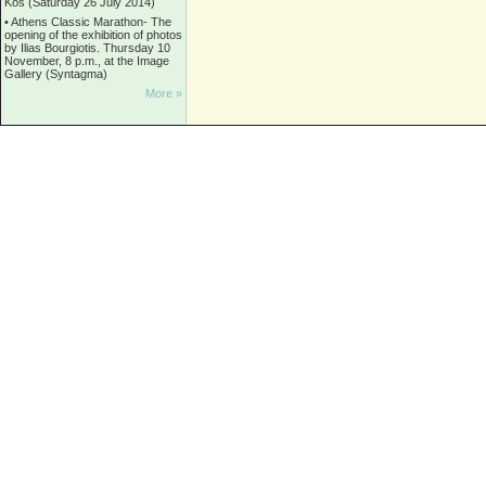
Kos (Saturday 26 July 2014)
•
Athens Classic Marathon- The
opening of the exhibition of photos
by Ilias Bourgiotis. Thursday 10
November, 8 p.m., at the Image
Gallery (Syntagma)
More »