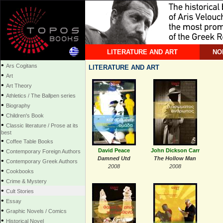
LITERATURE AND ART
NO
•
Ars Cogitans
LITERATURE AND ART
•
Art
•
Art Theory
•
Athletics / The Ballpen series
•
Biography
•
Children's Book
•
Classic literature / Prose at its
best
•
Coffee Table Books
•
David Peace
John Dickson Carr
Contemporary Foreign Authors
Damned Utd
The Hollow Man
•
Contemporary Greek Authors
2008
2008
•
Cookbooks
•
Crime & Mystery
•
Cult Stories
•
Essay
•
Graphic Novels / Comics
•
Historical Novel