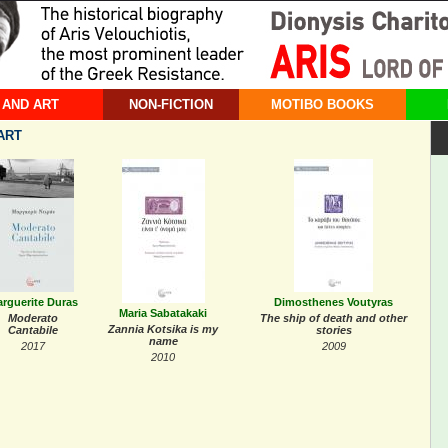
 AND ART
NON-FICTION
MOTIBO BOOKS
ART
rguerite Duras
Dimosthenes Voutyras
Maria Sabatakaki
Moderato
The ship of death and other
Zannia Kotsika is my
Cantabile
stories
name
2017
2009
2010