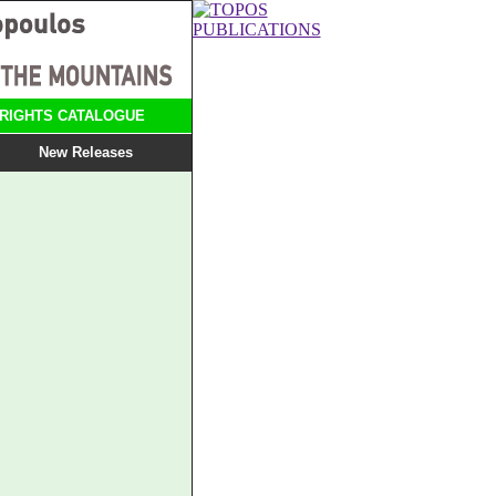
RIGHTS CATALOGUE
New Releases