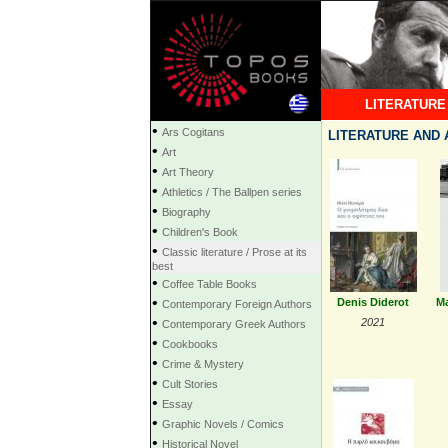
LITERATURE
•
Ars Cogitans
LITERATURE AND 
•
Art
•
Art Theory
•
Athletics / The Ballpen series
•
Biography
•
Children's Book
•
Classic literature / Prose at its
best
•
Coffee Table Books
•
Denis Diderot
Ma
Contemporary Foreign Authors
•
2021
Contemporary Greek Authors
•
Cookbooks
•
Crime & Mystery
•
Cult Stories
•
Essay
•
Graphic Novels / Comics
•
Historical Novel