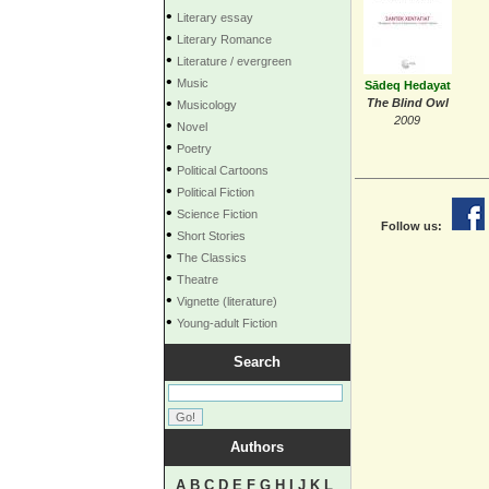
•
Literary essay
•
Literary Romance
•
Literature / evergreen
•
Music
Sādeq Hedayat
•
The Blind Owl
Musicology
2009
•
Novel
•
Poetry
•
Political Cartoons
•
Political Fiction
•
Science Fiction
Follow us:
•
Short Stories
•
The Classics
•
Theatre
•
Vignette (literature)
•
Young-adult Fiction
Search
Authors
A
B
C
D
E
F
G
H
I
J
K
L