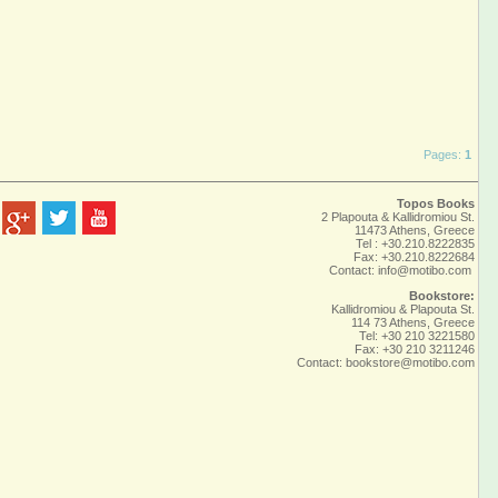
Pages:
1
Topos Books
2 Plapouta & Kallidromiou St.
11473 Athens, Greece
Tel : +30.210.8222835
Fax: +30.210.8222684
Contact:
info@motibo.com
Bookstore:
Kallidromiou & Plapouta St.
114 73 Athens, Greece
Tel: +30 210 3221580
Fax: +30 210 3211246
Contact:
bookstore@motibo.com