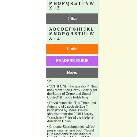
M
N
O
P
Q
R
S
T
U
V
W
X
Y
Z
Titles
A
B
C
D
E
F
G
H
I
J
K
L
M
N
O
P
Q
R
S
T
U
V
W
X
Y
Z
Links
READERS GUIDE
News
•
Η
•
''ANTIΓONH: the question'': New
book from ''The Greek Society for
the Study of Crime and Social
Control'' & Topos Publishing
•
David Mitchell's "The Thousand
Autumns of Jacob de Zoet"
(translated by Maria Xilouri)
shortlisted for the 2015 Literary
Translation Prize of the Hellenic
American Union
•
Christos Sotirakopoulos will be
presenting his new book "World
Cup Moments" in the island of