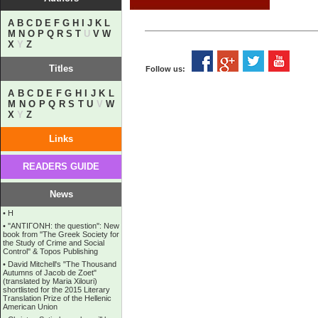
A
B
C
D
E
F
G
H
I
J
K
L
M
N
O
P
Q
R
S
T
U
V
W
X
Y
Z
Titles
Follow us:
A
B
C
D
E
F
G
H
I
J
K
L
M
N
O
P
Q
R
S
T
U
V
W
X
Y
Z
Links
READERS GUIDE
News
•
Η
•
''ANTIΓONH: the question'': New
book from ''The Greek Society for
the Study of Crime and Social
Control'' & Topos Publishing
•
David Mitchell's "The Thousand
Autumns of Jacob de Zoet"
(translated by Maria Xilouri)
shortlisted for the 2015 Literary
Translation Prize of the Hellenic
American Union