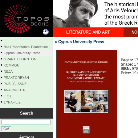
LITERATURE AND ART
NO
•
» Cyprus University Press
•
Basil Papantoniou Foundation
•
Cyprus University Press
•
GRANT THORNTON
Pages:
17
•
Shape:
17
KOMMON
ISBN:
978
•
NEΔΑ
Price:
19.
•
PRAKTOREYSH
•
PUBLIC ISSUE
•
ΑΝΑΓΝΩΣΤΗΣ
•
ΙΕΘΣ
•
ΣΥΝΑΨΕΙΣ
Search
Authors