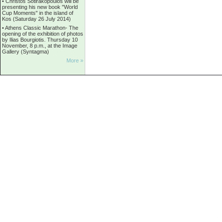
•
Christos Sotirakopoulos will be
presenting his new book "World
Cup Moments" in the island of
Kos (Saturday 26 July 2014)
•
Athens Classic Marathon- The
opening of the exhibition of photos
by Ilias Bourgiotis. Thursday 10
November, 8 p.m., at the Image
Gallery (Syntagma)
More »