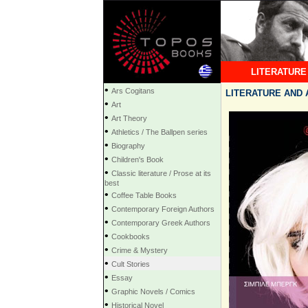
LITERATURE
•
Ars Cogitans
LITERATURE AND AR
•
Art
•
Art Theory
•
Athletics / The Ballpen series
•
Biography
•
Children's Book
•
Classic literature / Prose at its
best
•
Coffee Table Books
•
Contemporary Foreign Authors
•
Contemporary Greek Authors
•
Cookbooks
•
Crime & Mystery
•
Cult Stories
•
Essay
•
Graphic Novels / Comics
•
Historical Novel