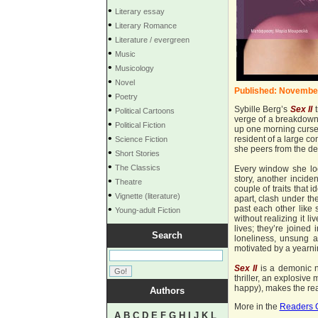
•
Literary essay
•
Literary Romance
•
Literature / evergreen
•
Music
•
Musicology
•
Novel
Published: Novembe
•
Poetry
•
Sybille Berg’s
Sex
II
t
Political Cartoons
verge of a breakdown.
•
Political Fiction
up one morning cursed
•
resident of a large co
Science Fiction
she peers from the dep
•
Short Stories
•
The Classics
Every window she loo
story, another inciden
•
Theatre
couple of traits that i
•
Vignette (literature)
apart, clash under th
•
past each other like 
Young-adult Fiction
without realizing it l
lives; they’re joined
Search
loneliness, unsung an
motivated by a yearnin
Sex II
is a demonic na
thriller, an explosive
happy), makes the rea
Authors
More in the
Readers 
A
B
C
D
E
F
G
H
I
J
K
L