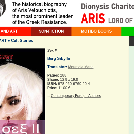
 AND ART
NON-FICTION
MOTIBO BOOKS
T » Cult Stories
Sex II
Berg Sibylle
Translator:
Moursela Maria
Pages:
288
Shape:
12,9 x 19,8
ISBN:
978-960-6760-20-4
Price:
11.00 €
::.
Contemporary Foreign Authors