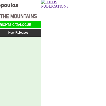
RIGHTS CATALOGUE
New Releases