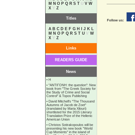
M
N
O
P
Q
R
S
T
U
V
W
X
Y
Z
Titles
Follow us:
A
B
C
D
E
F
G
H
I
J
K
L
M
N
O
P
Q
R
S
T
U
V
W
X
Y
Z
Links
READERS GUIDE
News
•
Η
•
''ANTIΓONH: the question'': New
book from ''The Greek Society for
the Study of Crime and Social
Control'' & Topos Publishing
•
David Mitchell's "The Thousand
Autumns of Jacob de Zoet"
(translated by Maria Xilouri)
shortlisted for the 2015 Literary
Translation Prize of the Hellenic
American Union
•
Christos Sotirakopoulos will be
presenting his new book "World
Cup Moments" in the island of