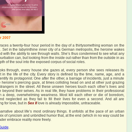
r 2007
races a twenty-four hour period in the day of a thirtysomething woman on the
 Set in the labyrinthine inner city of a German metropolis, the heroine wakes
 with the ability to see through walls. She’s thus condemned to see what any
nurbation can, but looking from the inside out rather than from the outside in as
th of the soul into the exposed corpus of social roles.
ks through, every house she gazes at, every person she sees releases its
t in the life of the city. Every story is defined by the time, name, age, and a
dentify its protagonist. One after the other, a barrage of incidents, just a minute
e heroine’s piercing gaze, at times colliding head on and at other just grazing
strangers in the street. All these unseen heroes touch each other’s lives and
ive beyond their selves. As in real life, they have problems in their professional
 in a deep, overwhelming weariness. Most kill each other or die of boredom,
d neglected as they fail to fill their lives for even a second. And all are
g for love, but in
Sex II
love is already impossible, untraceable.
rrative about life’s most ordinary things. It unfolds at the pace of an urban
 mix of cynicism and unbridled humor that, at the end (which in no way could be
der embrace reality more freely.
Guide
.