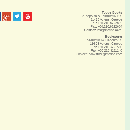
Topos Books
2 Plapouta & Kallidromiou St.
11473 Athens, Greece
Tel : +30.210.8222835
Fax: +30.210.8222684
Contact:
info@motibo.com
Bookstore:
Kallidromiou & Plapouta St.
114 73 Athens, Greece
Tel: +30 210 3221580
Fax: +30 210 3211246
Contact:
bookstore@motibo.com