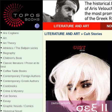
LITERATURE AND ART
NO
•
Ars Cogitans
LITERATURE AND ART » Cult Stories
•
Art
•
Art Theory
•
Athletics / The Ballpen series
•
Biography
•
Children's Book
•
Classic literature / Prose at its
best
•
Coffee Table Books
•
Contemporary Foreign Authors
•
Contemporary Greek Authors
•
Cookbooks
•
Crime & Mystery
•
Cult Stories
•
Essay
•
Graphic Novels / Comics
•
Historical Novel