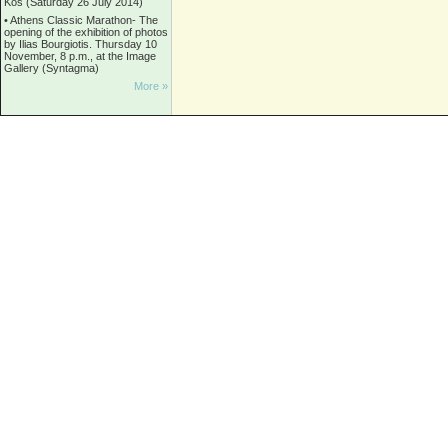
Kos (Saturday 26 July 2014)
•
Athens Classic Marathon- The
opening of the exhibition of photos
by Ilias Bourgiotis. Thursday 10
November, 8 p.m., at the Image
Gallery (Syntagma)
More »