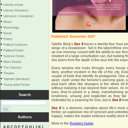
•
Literary essay
•
Literary Romance
•
Literature / evergreen
•
Music
•
Musicology
•
Novel
Published: November 2007
•
Poetry
•
Sybille Berg’s
Sex
II
traces a twenty-four hour pe
Political Cartoons
verge of a breakdown. Set in the labyrinthine in
•
Political Fiction
up one morning cursed with the ability to see th
•
resident of a large conurbation can, but looking fr
Science Fiction
she peers from the depth of the soul into the expo
•
Short Stories
•
The Classics
Every window she looks through, every house s
story, another incident in the life of the city. E
•
Theatre
couple of traits that identify its protagonist. One 
•
Vignette (literature)
apart, clash under the heroine’s piercing gaze, a
•
past each other like strangers in the street. Al
Young-adult Fiction
without realizing it live beyond their selves. As i
lives; they’re joined in a deep, overwhelming w
Search
loneliness, unsung and neglected as they fail t
motivated by a yearning for love, but in
Sex II
love
Sex II
is a demonic narrative about life’s most o
thriller, an explosive mix of cynicism and unbridl
happy), makes the reader embrace reality more fr
Authors
More in the
Readers Guide
.
A
B
C
D
E
F
G
H
I
J
K
L