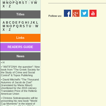
M
N
O
P
Q
R
S
T
U
V
W
X
Y
Z
Titles
Follow us:
A
B
C
D
E
F
G
H
I
J
K
L
M
N
O
P
Q
R
S
T
U
V
W
X
Y
Z
Links
READERS GUIDE
News
•
Η
•
''ANTIΓONH: the question'': New
book from ''The Greek Society for
the Study of Crime and Social
Control'' & Topos Publishing
•
David Mitchell's "The Thousand
Autumns of Jacob de Zoet"
(translated by Maria Xilouri)
shortlisted for the 2015 Literary
Translation Prize of the Hellenic
American Union
•
Christos Sotirakopoulos will be
presenting his new book "World
Cup Moments" in the island of