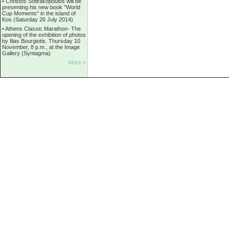
•
Christos Sotirakopoulos will be
presenting his new book "World
Cup Moments" in the island of
Kos (Saturday 26 July 2014)
•
Athens Classic Marathon- The
opening of the exhibition of photos
by Ilias Bourgiotis. Thursday 10
November, 8 p.m., at the Image
Gallery (Syntagma)
More »