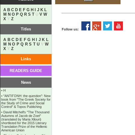
A
B
C
D
E
F
G
H
I
J
K
L
M
N
O
P
Q
R
S
T
U
V
W
X
Y
Z
Titles
Follow us:
A
B
C
D
E
F
G
H
I
J
K
L
M
N
O
P
Q
R
S
T
U
V
W
X
Y
Z
Links
READERS GUIDE
News
•
Η
•
''ANTIΓONH: the question'': New
book from ''The Greek Society for
the Study of Crime and Social
Control'' & Topos Publishing
•
David Mitchell's "The Thousand
Autumns of Jacob de Zoet"
(translated by Maria Xilouri)
shortlisted for the 2015 Literary
Translation Prize of the Hellenic
American Union