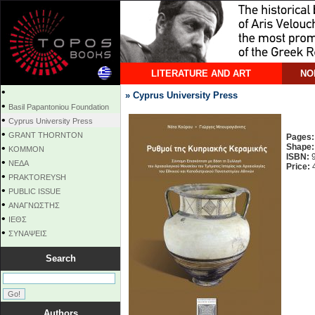
LITERATURE AND ART
NO
•
» Cyprus University Press
•
Basil Papantoniou Foundation
•
Cyprus University Press
•
GRANT THORNTON
Pages:
•
Shape:
KOMMON
ISBN:
9
•
NEΔΑ
Price:
4
•
PRAKTOREYSH
•
PUBLIC ISSUE
•
ΑΝΑΓΝΩΣΤΗΣ
•
ΙΕΘΣ
•
ΣΥΝΑΨΕΙΣ
Search
Authors