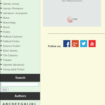
•
Literary essay
•
Literary Romance
•
Literature / evergreen
•
Music
•
Musicology
•
Novel
•
Poetry
•
Political Cartoons
•
Political Fiction
•
Science Fiction
Follow us:
•
Short Stories
•
The Classics
•
Theatre
•
Vignette (literature)
•
Young-adult Fiction
Search
Authors
A
B
C
D
E
F
G
H
I
J
K
L