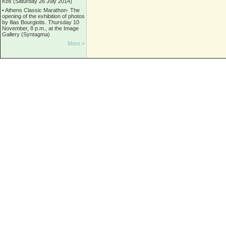
Kos (Saturday 26 July 2014)
•
Athens Classic Marathon- The
opening of the exhibition of photos
by Ilias Bourgiotis. Thursday 10
November, 8 p.m., at the Image
Gallery (Syntagma)
More »