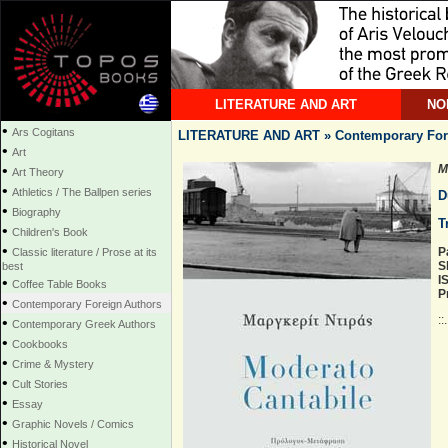
LITERATURE AND ART
NO
•
Ars Cogitans
LITERATURE AND ART » Contemporary For
•
Art
•
M
Art Theory
•
Athletics / The Ballpen series
D
•
Biography
T
•
Children's Book
•
P
Classic literature / Prose at its
S
best
I
•
Coffee Table Books
P
•
Contemporary Foreign Authors
::
•
Contemporary Greek Authors
•
Cookbooks
•
Crime & Mystery
•
Cult Stories
•
Essay
•
Graphic Novels / Comics
•
Historical Novel