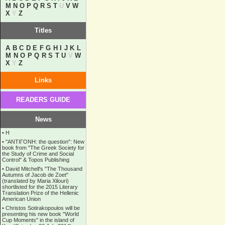
M
N
O
P
Q
R
S
T
U
V
W
X
Y
Z
Titles
A
B
C
D
E
F
G
H
I
J
K
L
M
N
O
P
Q
R
S
T
U
V
W
X
Y
Z
Links
READERS GUIDE
News
•
Η
•
''ANTIΓONH: the question'': New
book from ''The Greek Society for
the Study of Crime and Social
Control'' & Topos Publishing
•
David Mitchell's "The Thousand
Autumns of Jacob de Zoet"
(translated by Maria Xilouri)
shortlisted for the 2015 Literary
Translation Prize of the Hellenic
American Union
•
Christos Sotirakopoulos will be
presenting his new book "World
Cup Moments" in the island of