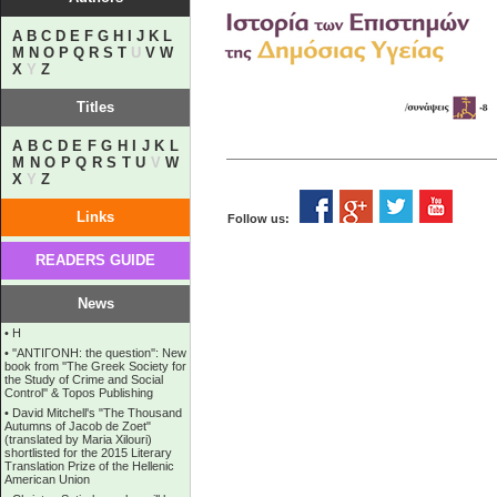
A
B
C
D
E
F
G
H
I
J
K
L
M
N
O
P
Q
R
S
T
U
V
W
X
Y
Z
Titles
A
B
C
D
E
F
G
H
I
J
K
L
M
N
O
P
Q
R
S
T
U
V
W
X
Y
Z
Links
Follow us:
READERS GUIDE
News
•
Η
•
''ANTIΓONH: the question'': New
book from ''The Greek Society for
the Study of Crime and Social
Control'' & Topos Publishing
•
David Mitchell's "The Thousand
Autumns of Jacob de Zoet"
(translated by Maria Xilouri)
shortlisted for the 2015 Literary
Translation Prize of the Hellenic
American Union