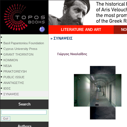
LITERATURE AND ART
NO
•
» ΣΥΝΑΨΕΙΣ
•
Basil Papantoniou Foundation
•
Cyprus University Press
•
GRANT THORNTON
•
KOMMON
•
NEΔΑ
•
PRAKTOREYSH
•
PUBLIC ISSUE
•
ΑΝΑΓΝΩΣΤΗΣ
•
ΙΕΘΣ
•
ΣΥΝΑΨΕΙΣ
Search
Authors