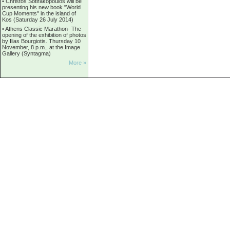
•
Christos Sotirakopoulos will be
presenting his new book "World
Cup Moments" in the island of
Kos (Saturday 26 July 2014)
•
Athens Classic Marathon- The
opening of the exhibition of photos
by Ilias Bourgiotis. Thursday 10
November, 8 p.m., at the Image
Gallery (Syntagma)
More »