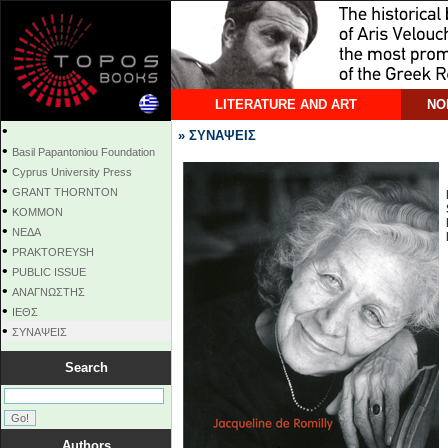
LITERATURE AND ART
NO
•
» ΣΥΝΑΨΕΙΣ
•
Basil Papantoniou Foundation
•
Cyprus University Press
•
GRANT THORNTON
•
KOMMON
•
NEΔΑ
•
PRAKTOREYSH
•
PUBLIC ISSUE
•
ΑΝΑΓΝΩΣΤΗΣ
•
ΙΕΘΣ
•
ΣΥΝΑΨΕΙΣ
Search
Authors