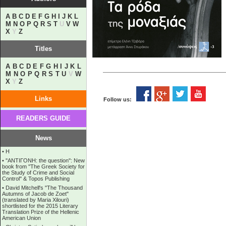
A
B
C
D
E
F
G
H
I
J
K
L
M
N
O
P
Q
R
S
T
U
V
W
X
Y
Z
Titles
A
B
C
D
E
F
G
H
I
J
K
L
M
N
O
P
Q
R
S
T
U
V
W
X
Y
Z
Links
Follow us:
READERS GUIDE
News
•
Η
•
''ANTIΓONH: the question'': New
book from ''The Greek Society for
the Study of Crime and Social
Control'' & Topos Publishing
•
David Mitchell's "The Thousand
Autumns of Jacob de Zoet"
(translated by Maria Xilouri)
shortlisted for the 2015 Literary
Translation Prize of the Hellenic
American Union