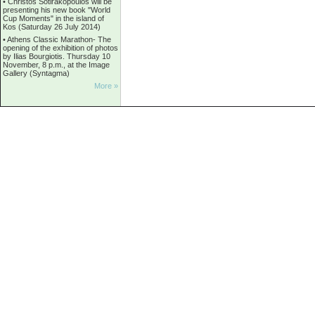
•
Christos Sotirakopoulos will be
presenting his new book "World
Cup Moments" in the island of
Kos (Saturday 26 July 2014)
•
Athens Classic Marathon- The
opening of the exhibition of photos
by Ilias Bourgiotis. Thursday 10
November, 8 p.m., at the Image
Gallery (Syntagma)
More »