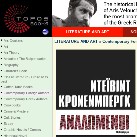
LITERATURE AND ART
NO
•
Ars Cogitans
LITERATURE AND ART » Contemporary For
•
Art
•
Art Theory
•
Athletics / The Ballpen series
•
Biography
•
Children's Book
•
Classic literature / Prose at its
best
•
Coffee Table Books
•
Contemporary Foreign Authors
•
Contemporary Greek Authors
•
Cookbooks
•
Crime & Mystery
•
Cult Stories
•
Essay
•
Graphic Novels / Comics
•
Historical Novel