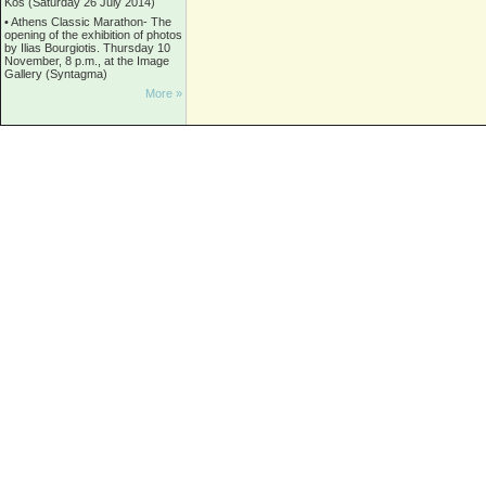
Kos (Saturday 26 July 2014)
•
Athens Classic Marathon- The
opening of the exhibition of photos
by Ilias Bourgiotis. Thursday 10
November, 8 p.m., at the Image
Gallery (Syntagma)
More »