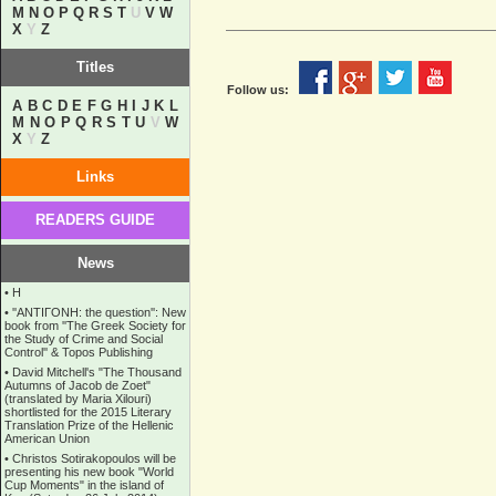
M
N
O
P
Q
R
S
T
U
V
W
X
Y
Z
Titles
Follow us:
A
B
C
D
E
F
G
H
I
J
K
L
M
N
O
P
Q
R
S
T
U
V
W
X
Y
Z
Links
READERS GUIDE
News
•
Η
•
''ANTIΓONH: the question'': New
book from ''The Greek Society for
the Study of Crime and Social
Control'' & Topos Publishing
•
David Mitchell's "The Thousand
Autumns of Jacob de Zoet"
(translated by Maria Xilouri)
shortlisted for the 2015 Literary
Translation Prize of the Hellenic
American Union
•
Christos Sotirakopoulos will be
presenting his new book "World
Cup Moments" in the island of