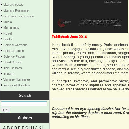
•
Literary essay
•
Literary Romance
•
Literature / evergreen
•
Music
•
Musicology
•
Novel
Published: June 2016
•
Poetry
•
In the book-filled, artfully messy Paris apartmen
Political Cartoons
Aristide Arosteguy, an astonishing discovery is m
•
Political Fiction
found--partially eaten--and her husband, sought
•
Science Fiction
Naomi Seberg, a young journalist, embarks upon 
and Aristide's role in it, traveling to Tokyo to in
•
Short Stories
Nathan Math, a medical journalist, seduces the c
•
The Classics
contracts a sexually transmitted disease, and tra
•
Village in Toronto, where he encounters the most in
Theatre
•
Vignette (literature)
In energetic, inventive, and provocative prose
•
charged novel of dark impulses and appetites t
Young-adult Fiction
beloved aren't nearly as defined as we believe th
Search
Consumed is an eye-opening dazzler. Not for th
trip into the shadowy depths, a must-read. Cron
enthralling as his films.
Authors
A
B
C
D
E
F
G
H
I
J
K
L