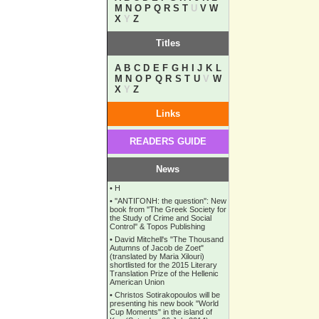
M
N
O
P
Q
R
S
T
U
V
W
X
Y
Z
Titles
A
B
C
D
E
F
G
H
I
J
K
L
M
N
O
P
Q
R
S
T
U
V
W
X
Y
Z
Links
READERS GUIDE
News
•
Η
•
''ANTIΓONH: the question'': New
book from ''The Greek Society for
the Study of Crime and Social
Control'' & Topos Publishing
•
David Mitchell's "The Thousand
Autumns of Jacob de Zoet"
(translated by Maria Xilouri)
shortlisted for the 2015 Literary
Translation Prize of the Hellenic
American Union
•
Christos Sotirakopoulos will be
presenting his new book "World
Cup Moments" in the island of