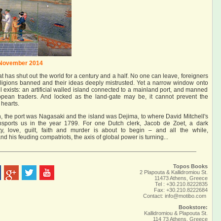
 November 2014
t has shut out the world for a century and a half. No one can leave, foreigners
eligions banned and their ideas deeply mistrusted. Yet a narrow window onto
till exists: an artificial walled island connected to a mainland port, and manned
opean traders. And locked as the land-gate may be, it cannot prevent the
 hearts.
 the port was Nagasaki and the island was Dejima, to where David Mitchell's
nsports us in the year 1799. For one Dutch clerk, Jacob de Zoet, a dark
ty, love, guilt, faith and murder is about to begin – and all the while,
 his feuding compatriots, the axis of global power is turning...
Topos Books
2 Plapouta & Kallidromiou St.
11473 Athens, Greece
Tel : +30.210.8222835
Fax: +30.210.8222684
Contact:
info@motibo.com
Bookstore:
Kallidromiou & Plapouta St.
114 73 Athens, Greece