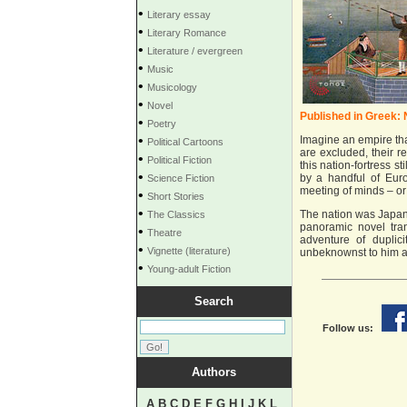
•
Literary essay
•
Literary Romance
•
Literature / evergreen
•
Music
•
Musicology
•
Novel
Published in Greek:
•
Poetry
•
Imagine an empire tha
Political Cartoons
are excluded, their r
•
Political Fiction
this nation-fortress s
•
by a handful of Eur
Science Fiction
meeting of minds – or
•
Short Stories
•
The nation was Japan,
The Classics
panoramic novel tra
•
Theatre
adventure of duplici
•
Vignette (literature)
unbeknownst to him and
•
Young-adult Fiction
Search
Follow us:
Authors
A
B
C
D
E
F
G
H
I
J
K
L