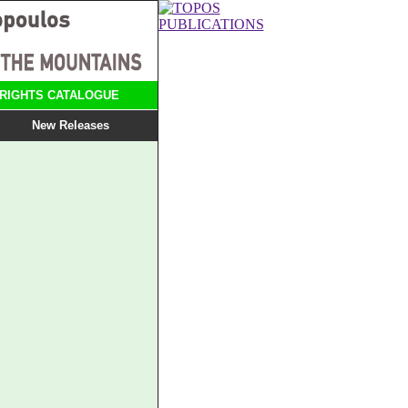
RIGHTS CATALOGUE
New Releases