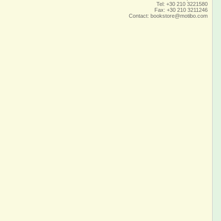
Tel: +30 210 3221580
Fax: +30 210 3211246
Contact:
bookstore@motibo.com