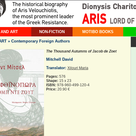
 AND ART
NON-FICTION
MOTIBO BOOKS
RT » Contemporary Foreign Authors
The Thousand Autumns of Jacob de Zoet
Mitchell David
Translator:
Xilouri Maria
Pages:
576
Shape:
15 x 23
ISBN:
978-960-499-120-4
Price:
20.90 €