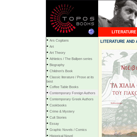
LITERATURE
•
Ars Cogitans
LITERATURE AND A
•
Art
•
Art Theory
•
Athletics / The Ballpen series
•
Biography
•
Children's Book
•
Classic literature / Prose at its
best
•
Coffee Table Books
•
Contemporary Foreign Authors
•
Contemporary Greek Authors
•
Cookbooks
•
Crime & Mystery
•
Cult Stories
•
Essay
•
Graphic Novels / Comics
•
Historical Novel