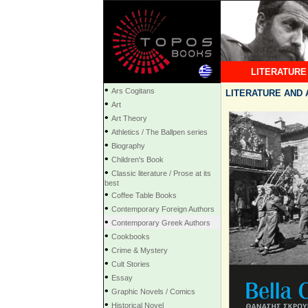
LITERATURE
•
Ars Cogitans
LITERATURE AND A
•
Art
•
Art Theory
•
Athletics / The Ballpen series
•
Biography
•
Children's Book
•
Classic literature / Prose at its
best
•
Coffee Table Books
•
Contemporary Foreign Authors
•
Contemporary Greek Authors
•
Cookbooks
•
Crime & Mystery
•
Cult Stories
•
Essay
•
Graphic Novels / Comics
•
Historical Novel