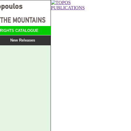
RIGHTS CATALOGUE
New Releases