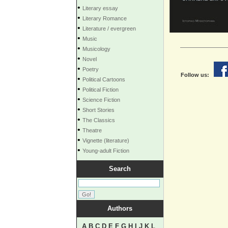
•
Literary essay
•
Literary Romance
•
Literature / evergreen
•
Music
•
Musicology
•
Novel
•
Poetry
Follow us:
•
Political Cartoons
•
Political Fiction
•
Science Fiction
•
Short Stories
•
The Classics
•
Theatre
•
Vignette (literature)
•
Young-adult Fiction
Search
Authors
A
B
C
D
E
F
G
H
I
J
K
L