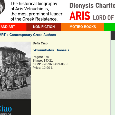
 AND ART
NON-FICTION
MOTIBO BOOKS
RT » Contemporary Greek Authors
Bella Ciao
Skroumbelos Thanasis
Pages:
376
Shape:
14X21
ISBN:
978-960-499-066-5
Price:
12.90 €