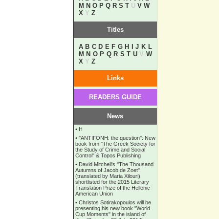
M
N
O
P
Q
R
S
T
U
V
W
X
Y
Z
Titles
A
B
C
D
E
F
G
H
I
J
K
L
M
N
O
P
Q
R
S
T
U
V
W
X
Y
Z
Links
READERS GUIDE
News
•
Η
•
''ANTIΓONH: the question'': New
book from ''The Greek Society for
the Study of Crime and Social
Control'' & Topos Publishing
•
David Mitchell's "The Thousand
Autumns of Jacob de Zoet"
(translated by Maria Xilouri)
shortlisted for the 2015 Literary
Translation Prize of the Hellenic
American Union
•
Christos Sotirakopoulos will be
presenting his new book "World
Cup Moments" in the island of