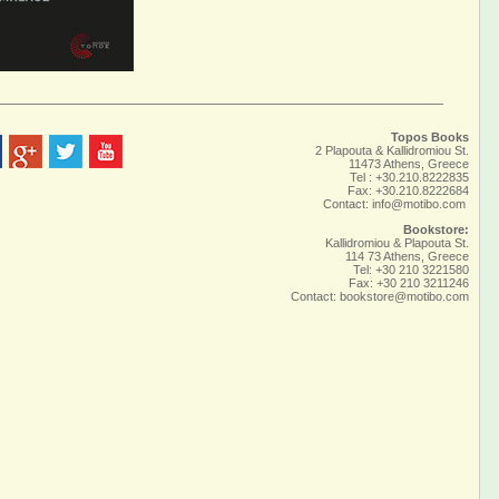
Topos Books
2 Plapouta & Kallidromiou St.
11473 Athens, Greece
Tel : +30.210.8222835
Fax: +30.210.8222684
Contact:
info@motibo.com
Bookstore:
Kallidromiou & Plapouta St.
114 73 Athens, Greece
Tel: +30 210 3221580
Fax: +30 210 3211246
Contact:
bookstore@motibo.com