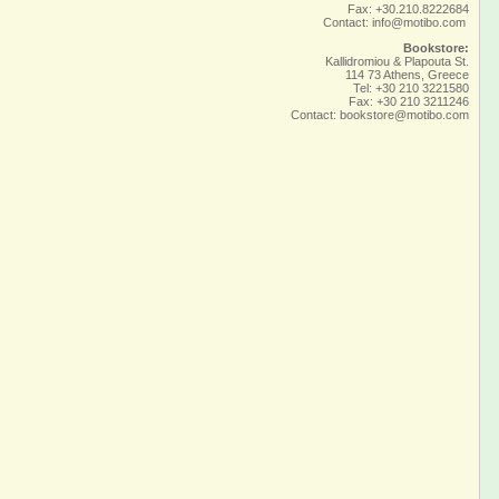
Fax: +30.210.8222684
Contact:
info@motibo.com
Bookstore:
Kallidromiou & Plapouta St.
114 73 Athens, Greece
Tel: +30 210 3221580
Fax: +30 210 3211246
Contact:
bookstore@motibo.com