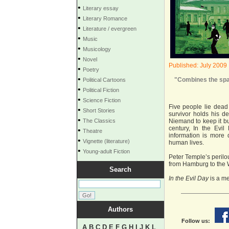
•
Literary essay
•
Literary Romance
•
Literature / evergreen
•
Music
•
Musicology
•
Novel
Published: July 2009
•
Poetry
•
"Combines the spar
Political Cartoons
•
Political Fiction
•
Science Fiction
Five people lie dead 
•
Short Stories
survivor holds his d
•
The Classics
Niemand to keep it bu
century, In the Evi
•
Theatre
information is more
•
Vignette (literature)
human lives.
•
Young-adult Fiction
Peter Temple’s perilo
from Hamburg to the W
Search
In the Evil Day
is a me
Authors
Follow us:
A
B
C
D
E
F
G
H
I
J
K
L