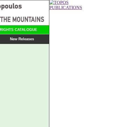
RIGHTS CATALOGUE
New Releases