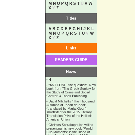
M
N
O
P
Q
R
S
T
U
V
W
X
Y
Z
Titles
A
B
C
D
E
F
G
H
I
J
K
L
M
N
O
P
Q
R
S
T
U
V
W
X
Y
Z
Links
READERS GUIDE
News
•
Η
•
''ANTIΓONH: the question'': New
book from ''The Greek Society for
the Study of Crime and Social
Control'' & Topos Publishing
•
David Mitchell's "The Thousand
Autumns of Jacob de Zoet"
(translated by Maria Xilouri)
shortlisted for the 2015 Literary
Translation Prize of the Hellenic
American Union
•
Christos Sotirakopoulos will be
presenting his new book "World
Cup Moments" in the island of