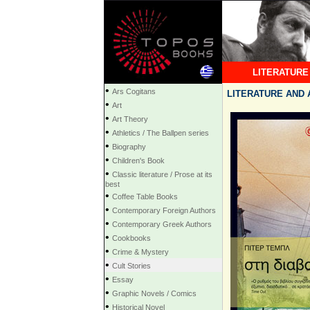
LITERATURE
•
Ars Cogitans
LITERATURE AND AR
•
Art
•
Art Theory
•
Athletics / The Ballpen series
•
Biography
•
Children's Book
•
Classic literature / Prose at its
best
•
Coffee Table Books
•
Contemporary Foreign Authors
•
Contemporary Greek Authors
•
Cookbooks
•
Crime & Mystery
•
Cult Stories
•
Essay
•
Graphic Novels / Comics
•
Historical Novel