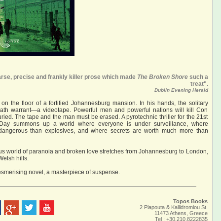
se, precise and frankly killer prose which made
The Broken Shore
such a
treat".
Dublin Evening Herald
on the floor of a fortified Johannesburg mansion. In his hands, the solitary
eath warrant—a videotape. Powerful men and powerful nations will kill Con
ried. The tape and the man must be erased. A pyrotechnic thriller for the 21st
l Day summons up a world where everyone is under surveillance, where
 dangerous than explosives, and where secrets are worth much more than
us world of paranoia and broken love stretches from Johannesburg to London,
elsh hills.
smerising novel, a masterpiece of suspense.
Topos Books
2 Plapouta & Kallidromiou St.
11473 Athens, Greece
Tel : +30.210.8222835