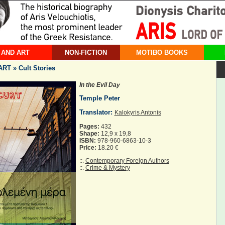
 AND ART
NON-FICTION
MOTIBO BOOKS
T » Cult Stories
In the Evil Day
Temple Peter
Translator:
Kalokyris Antonis
Pages:
432
Shape:
12,9 x 19,8
ISBN:
978-960-6863-10-3
Price:
18.20 €
::.
Contemporary Foreign Authors
::.
Crime & Mystery