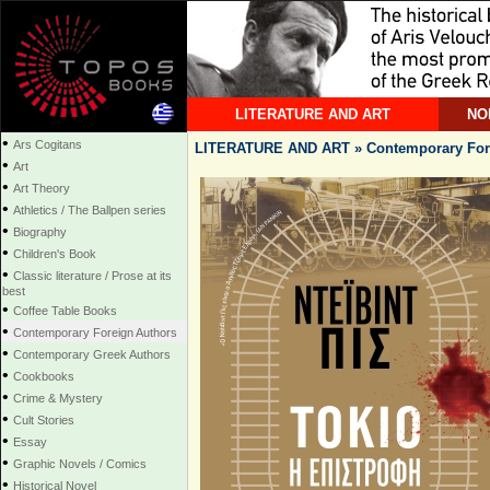
LITERATURE AND ART
NO
•
Ars Cogitans
LITERATURE AND ART » Contemporary For
•
Art
•
Art Theory
•
Athletics / The Ballpen series
•
Biography
•
Children's Book
•
Classic literature / Prose at its
best
•
Coffee Table Books
•
Contemporary Foreign Authors
•
Contemporary Greek Authors
•
Cookbooks
•
Crime & Mystery
•
Cult Stories
•
Essay
•
Graphic Novels / Comics
•
Historical Novel