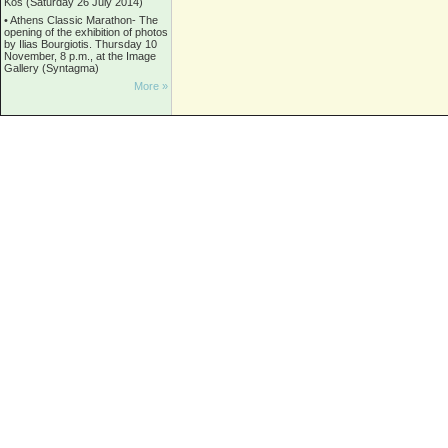
Kos (Saturday 26 July 2014)
•
Athens Classic Marathon- The
opening of the exhibition of photos
by Ilias Bourgiotis. Thursday 10
November, 8 p.m., at the Image
Gallery (Syntagma)
More »