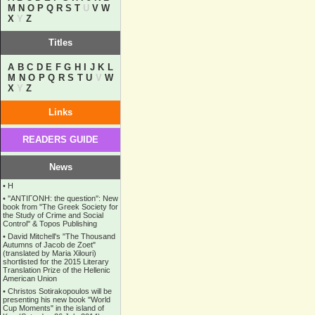
M
N
O
P
Q
R
S
T
U
V
W
X
Y
Z
Titles
A
B
C
D
E
F
G
H
I
J
K
L
M
N
O
P
Q
R
S
T
U
V
W
X
Y
Z
Links
READERS GUIDE
News
•
Η
•
''ANTIΓONH: the question'': New
book from ''The Greek Society for
the Study of Crime and Social
Control'' & Topos Publishing
•
David Mitchell's "The Thousand
Autumns of Jacob de Zoet"
(translated by Maria Xilouri)
shortlisted for the 2015 Literary
Translation Prize of the Hellenic
American Union
•
Christos Sotirakopoulos will be
presenting his new book "World
Cup Moments" in the island of