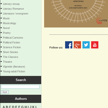
•
Literary essay
•
Literary Romance
•
Literature / evergreen
•
Music
•
Musicology
•
Novel
•
Poetry
•
Political Cartoons
•
Political Fiction
•
Science Fiction
Follow us:
•
Short Stories
•
The Classics
•
Theatre
•
Vignette (literature)
•
Young-adult Fiction
Search
Authors
A
B
C
D
E
F
G
H
I
J
K
L