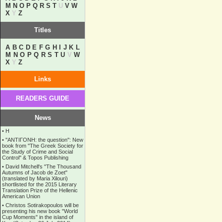
M
N
O
P
Q
R
S
T
U
V
W
X
Y
Z
Titles
A
B
C
D
E
F
G
H
I
J
K
L
M
N
O
P
Q
R
S
T
U
V
W
X
Y
Z
Links
READERS GUIDE
News
•
Η
•
''ANTIΓONH: the question'': New
book from ''The Greek Society for
the Study of Crime and Social
Control'' & Topos Publishing
•
David Mitchell's "The Thousand
Autumns of Jacob de Zoet"
(translated by Maria Xilouri)
shortlisted for the 2015 Literary
Translation Prize of the Hellenic
American Union
•
Christos Sotirakopoulos will be
presenting his new book "World
Cup Moments" in the island of