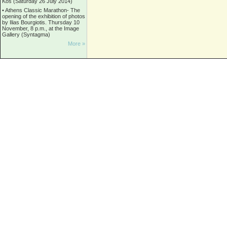
Kos (Saturday 26 July 2014)
•
Athens Classic Marathon- The
opening of the exhibition of photos
by Ilias Bourgiotis. Thursday 10
November, 8 p.m., at the Image
Gallery (Syntagma)
More »