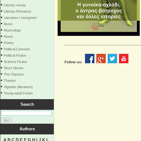
•
Literary essay
•
Literary Romance
•
Literature / evergreen
•
Music
•
Musicology
•
Novel
•
Poetry
•
Political Cartoons
•
Political Fiction
•
Science Fiction
Follow us:
•
Short Stories
•
The Classics
•
Theatre
•
Vignette (literature)
•
Young-adult Fiction
Search
Authors
A
B
C
D
E
F
G
H
I
J
K
L