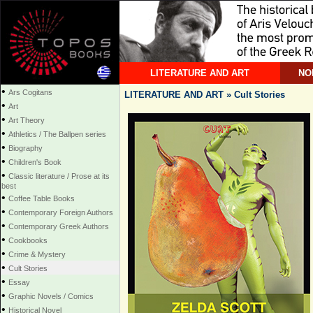
LITERATURE AND ART
NO
•
Ars Cogitans
LITERATURE AND ART » Cult Stories
•
Art
•
Art Theory
•
Athletics / The Ballpen series
•
Biography
•
Children's Book
•
Classic literature / Prose at its
best
•
Coffee Table Books
•
Contemporary Foreign Authors
•
Contemporary Greek Authors
•
Cookbooks
•
Crime & Mystery
•
Cult Stories
•
Essay
•
Graphic Novels / Comics
•
Historical Novel