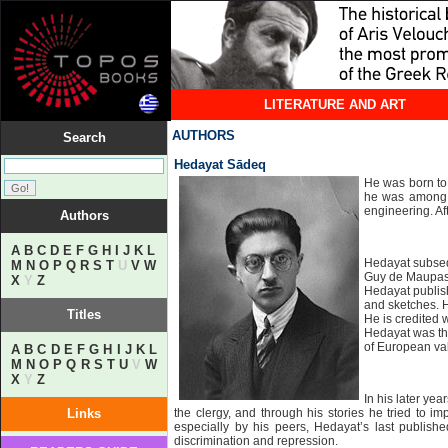
LITERATURE AND ART
AUTHORS
Search
Hedayat Sādeq
He was born to 
he was among a 
engineering. Af
Authors
A
B
C
D
E
F
G
H
I
J
K
L
Hedayat subsequ
M
N
O
P
Q
R
S
T
U
V
W
Guy de Maupassa
X
Y
Z
Hedayat publish
and sketches. H
Titles
He is credited 
Hedayat was the 
of European va
A
B
C
D
E
F
G
H
I
J
K
L
M
N
O
P
Q
R
S
T
U
V
W
X
Y
Z
In his later ye
Links
the clergy, and through his stories he tried to 
especially by his peers, Hedayat’s last publish
discrimination and repression.