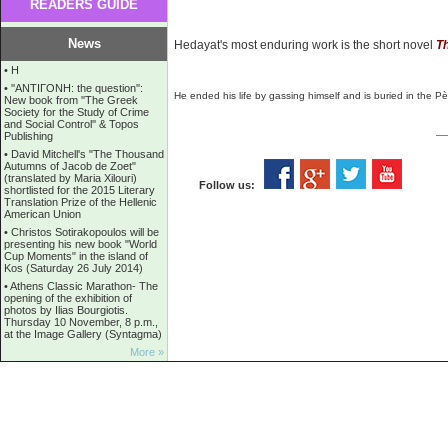
READERS GUIDE
News
Hedayat's most enduring work is the short novel
Th
•
Η
•
''ANTIΓONH: the question'':
He ended his life by gassing himself and is buried in the
Pè
New book from ''The Greek
Society for the Study of Crime
and Social Control'' & Topos
Publishing
•
David Mitchell's "The Thousand
Autumns of Jacob de Zoet"
(translated by Maria Xilouri)
Follow us:
shortlisted for the 2015 Literary
Translation Prize of the Hellenic
American Union
•
Christos Sotirakopoulos will be
presenting his new book "World
Cup Moments" in the island of
Kos (Saturday 26 July 2014)
•
Athens Classic Marathon- The
opening of the exhibition of
photos by Ilias Bourgiotis.
Thursday 10 November, 8 p.m.,
at the Image Gallery (Syntagma)
More »