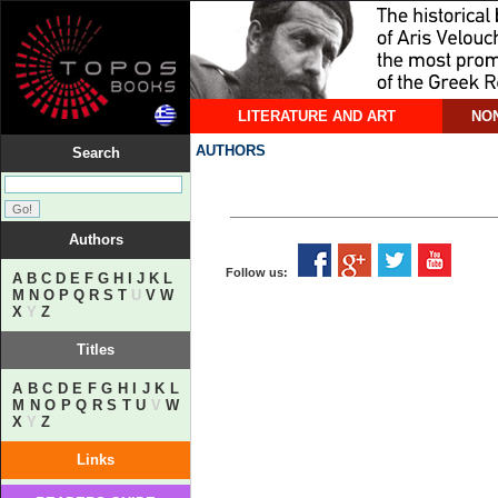
LITERATURE AND ART
NON
AUTHORS
Search
Authors
Follow us:
A
B
C
D
E
F
G
H
I
J
K
L
M
N
O
P
Q
R
S
T
U
V
W
X
Y
Z
Titles
A
B
C
D
E
F
G
H
I
J
K
L
M
N
O
P
Q
R
S
T
U
V
W
X
Y
Z
Links