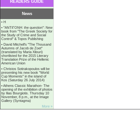
READERS GUIDE
News
•
Η
•
''ANTIΓONH: the question'': New
book from ''The Greek Society for
the Study of Crime and Social
Control'' & Topos Publishing
•
David Mitchell's "The Thousand
Autumns of Jacob de Zoet"
(translated by Maria Xilouri)
shortlisted for the 2015 Literary
Translation Prize of the Hellenic
American Union
•
Christos Sotirakopoulos will be
presenting his new book "World
Cup Moments" in the island of
Kos (Saturday 26 July 2014)
•
Athens Classic Marathon- The
opening of the exhibition of photos
by Ilias Bourgiotis. Thursday 10
November, 8 p.m., at the Image
Gallery (Syntagma)
More »