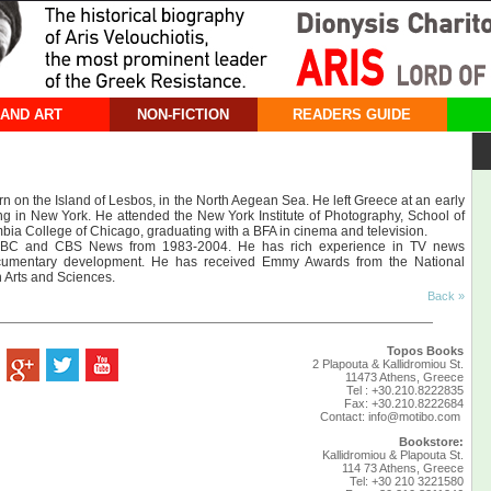
 AND ART
NON-FICTION
READERS GUIDE
n on the Island of Lesbos, in the North Aegean Sea. He left Greece at an early
ng in New York. He attended the New York Institute of Photography, School of
mbia College of Chicago, graduating with a ΒFA in cinema and television.
 ABC and CBS News from 1983-2004. He has rich experience in TV news
cumentary development. He has received Emmy Awards from the National
 Arts and Sciences.
Back »
Topos Books
2 Plapouta & Kallidromiou St.
11473 Athens, Greece
Tel : +30.210.8222835
Fax: +30.210.8222684
Contact:
info@motibo.com
Bookstore:
Kallidromiou & Plapouta St.
114 73 Athens, Greece
Tel: +30 210 3221580