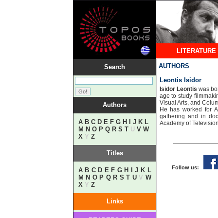
LITERATURE
AUTHORS
Search
Leontis Isidor
Isidor Leontis
was bor
age to study filmmaki
Visual Arts, and Colu
Authors
​He has worked for
gathering and in do
A
B
C
D
E
F
G
H
I
J
K
L
Academy of Television
M
N
O
P
Q
R
S
T
U
V
W
X
Y
Z
Titles
Follow us:
A
B
C
D
E
F
G
H
I
J
K
L
M
N
O
P
Q
R
S
T
U
V
W
X
Y
Z
Links