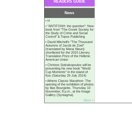
READERS GUIDE
News
•
Η
•
''ANTIΓONH: the question'': New
book from ''The Greek Society for
the Study of Crime and Social
Control'' & Topos Publishing
•
David Mitchell's "The Thousand
Autumns of Jacob de Zoet"
(translated by Maria Xilouri)
shortlisted for the 2015 Literary
Translation Prize of the Hellenic
American Union
•
Christos Sotirakopoulos will be
presenting his new book "World
Cup Moments" in the island of
Kos (Saturday 26 July 2014)
•
Athens Classic Marathon- The
opening of the exhibition of photos
by Ilias Bourgiotis. Thursday 10
November, 8 p.m., at the Image
Gallery (Syntagma)
More »