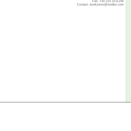
Fax: +30 210 3211246
Contact:
bookstore@motibo.com