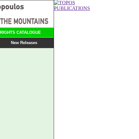
RIGHTS CATALOGUE
New Releases