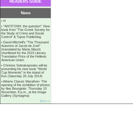
READERS GUIDE
News
•
Η
•
''ANTIΓONH: the question'': New
book from ''The Greek Society for
the Study of Crime and Social
Control'' & Topos Publishing
•
David Mitchell's "The Thousand
Autumns of Jacob de Zoet"
(translated by Maria Xilouri)
shortlisted for the 2015 Literary
Translation Prize of the Hellenic
American Union
•
Christos Sotirakopoulos will be
presenting his new book "World
Cup Moments" in the island of
Kos (Saturday 26 July 2014)
•
Athens Classic Marathon- The
opening of the exhibition of photos
by Ilias Bourgiotis. Thursday 10
November, 8 p.m., at the Image
Gallery (Syntagma)
More »