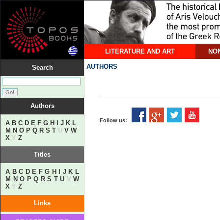
LITERATURE AND ART
NON
AUTHORS
Search
Authors
Follow us:
A
B
C
D
E
F
G
H
I
J
K
L
M
N
O
P
Q
R
S
T
U
V
W
X
Y
Z
Titles
A
B
C
D
E
F
G
H
I
J
K
L
M
N
O
P
Q
R
S
T
U
V
W
X
Y
Z
Links