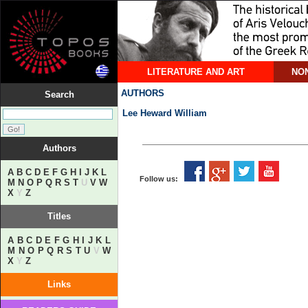
LITERATURE AND ART
NON
AUTHORS
Search
Lee Heward William
Authors
A
B
C
D
E
F
G
H
I
J
K
L
Follow us:
M
N
O
P
Q
R
S
T
U
V
W
X
Y
Z
Titles
A
B
C
D
E
F
G
H
I
J
K
L
M
N
O
P
Q
R
S
T
U
V
W
X
Y
Z
Links