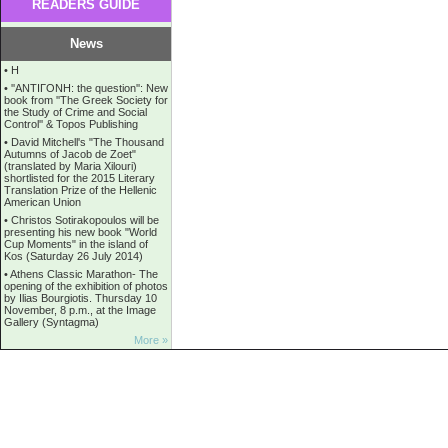
READERS GUIDE
News
•
Η
•
''ANTIΓONH: the question'': New
book from ''The Greek Society for
the Study of Crime and Social
Control'' & Topos Publishing
•
David Mitchell's "The Thousand
Autumns of Jacob de Zoet"
(translated by Maria Xilouri)
shortlisted for the 2015 Literary
Translation Prize of the Hellenic
American Union
•
Christos Sotirakopoulos will be
presenting his new book "World
Cup Moments" in the island of
Kos (Saturday 26 July 2014)
•
Athens Classic Marathon- The
opening of the exhibition of photos
by Ilias Bourgiotis. Thursday 10
November, 8 p.m., at the Image
Gallery (Syntagma)
More »