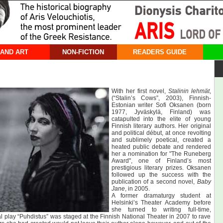
 AND ART
NON-FICTION
READERS GUIDE
With her first novel,
Stalinin lehmät
,
(“Stalin’s Cows”, 2003), Finnish-
Estonian writer Sofi Oksanen (born
1977, Jyväskylä, Finland) was
catapulted into the elite of young
Finnish literary authors. Her original
and political début, at once revolting
and sublimely poetical, created a
heated public debate and rendered
her a nomination for "The Runeberg
Award", one of Finland’s most
prestigious literary prizes. Oksanen
followed up the success with the
publication of a second novel,
Baby
Jane
, in 2005.
A former dramaturgy student at
Helsinki’s Theater Academy before
she turned to writing full-time,
al play “Puhdistus” was staged at the Finnish National Theater in 2007 to rave