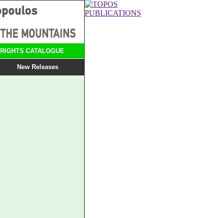
RIGHTS CATALOGUE
New Releases