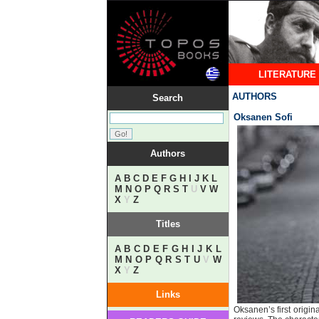
LITERATURE
AUTHORS
Search
Oksanen Sofi
Authors
A
B
C
D
E
F
G
H
I
J
K
L
M
N
O
P
Q
R
S
T
U
V
W
X
Y
Z
Titles
A
B
C
D
E
F
G
H
I
J
K
L
M
N
O
P
Q
R
S
T
U
V
W
X
Y
Z
Links
Oksanen’s first origin