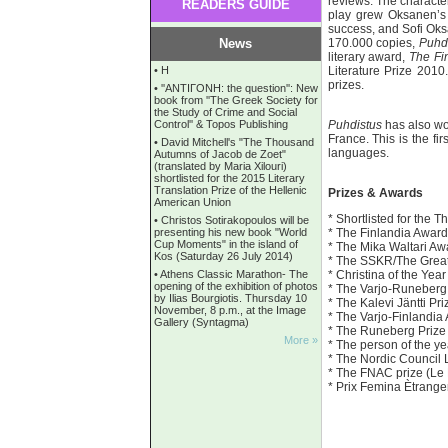
reviews. The characte
READERS GUIDE
play grew Oksanen’s t
success, and Sofi Oks
News
170.000 copies,
Puhd
literary award,
The Fi
•
Η
Literature Prize 2010
prizes.
•
''ANTIΓONH: the question'': New
book from ''The Greek Society for
the Study of Crime and Social
Control'' & Topos Publishing
Puhdistus
has also wo
France. This is the fi
•
David Mitchell's "The Thousand
languages.
Autumns of Jacob de Zoet"
(translated by Maria Xilouri)
shortlisted for the 2015 Literary
Translation Prize of the Hellenic
Prizes & Awards
American Union
* Shortlisted for the
•
Christos Sotirakopoulos will be
presenting his new book "World
* The Finlandia Awar
Cup Moments" in the island of
* The Mika Waltari A
Kos (Saturday 26 July 2014)
* The SSKR/The Great
•
Athens Classic Marathon- The
* Christina of the Year
opening of the exhibition of photos
* The Varjo-Runeber
by Ilias Bourgiotis. Thursday 10
* The Kalevi Jäntti Pr
November, 8 p.m., at the Image
* The Varjo-Finlandia
Gallery (Syntagma)
* The Runeberg Prize
More »
* The person of the 
* The Nordic Council L
* The FNAC prize (Le
* Prix Femina Ètrange