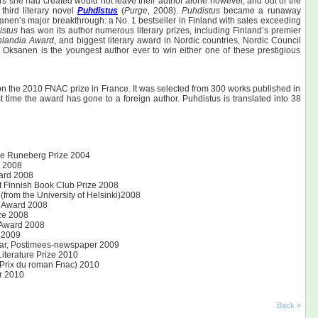
rs she had created would not leave their author alone however, and out of the
hird literary novel
Puhdistus
(
Purge
, 2008).
Puhdistus
became a runaway
anen’s major breakthrough: a No. 1 bestseller in Finland with sales exceeding
istus
has won its author numerous literary prizes, including Finland’s premier
nlandia Award
, and biggest literary award in Nordic countries, Nordic Council
. Oksanen is the youngest author ever to win either one of these prestigious
n the 2010 FNAC prize in France. It was selected from 300 works published in
rst time the award has gone to a foreign author. Puhdistus is translated into 38
 The Runeberg Prize 2004
d 2008
ward 2008
 Finnish Book Club Prize 2008
 (from the University of Helsinki)2008
g Award 2008
ize 2008
 Award 2008
 2009
year, Postimees-newspaper 2009
iterature Prize 2010
 Prix du roman Fnac) 2010
r 2010
Back »