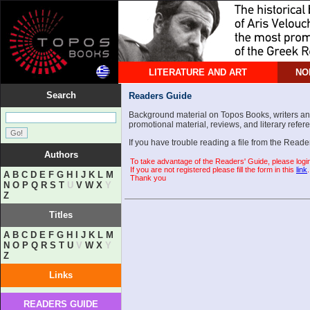
LITERATURE AND ART
NO
Search
Readers Guide
Background material on Topos Books, writers and 
promotional material, reviews, and literary refer
If you have trouble reading a file from the Read
Authors
To take advantage of the Readers' Guide, please logi
If you are not registered please fill the form in this
link
.
A
B
C
D
E
F
G
H
I
J
K
L
M
Thank you
N
O
P
Q
R
S
T
U
V
W
X
Y
Z
Titles
A
B
C
D
E
F
G
H
I
J
K
L
M
N
O
P
Q
R
S
T
U
V
W
X
Y
Z
Links
READERS GUIDE