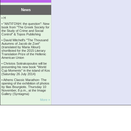
News
•
Η
•
''ANTIΓONH: the question'': New
book from ''The Greek Society for
the Study of Crime and Social
Control'' & Topos Publishing
•
David Mitchell's "The Thousand
Autumns of Jacob de Zoet"
(translated by Maria Xilouri)
shortlisted for the 2015 Literary
Translation Prize of the Hellenic
American Union
•
Christos Sotirakopoulos will be
presenting his new book "World
Cup Moments" in the island of Kos
(Saturday 26 July 2014)
•
Athens Classic Marathon- The
opening of the exhibition of photos
by Ilias Bourgiotis. Thursday 10
November, 8 p.m., at the Image
Gallery (Syntagma)
More »