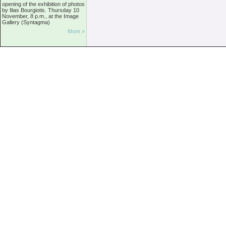
opening of the exhibition of photos
by Ilias Bourgiotis. Thursday 10
November, 8 p.m., at the Image
Gallery (Syntagma)
More »