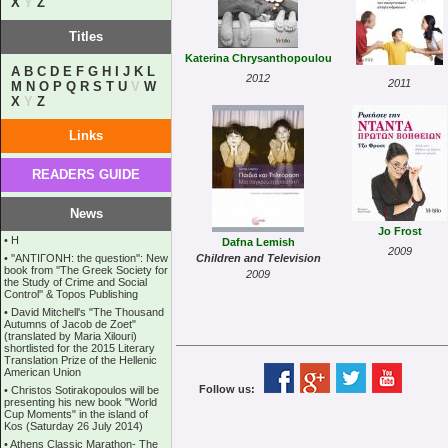
X
Y
Z
Titles
Katerina Chrysanthopoulou
A
B
C
D
E
F
G
H
I
J
K
L
2012
2011
M
N
O
P
Q
R
S
T
U
V
W
X
Y
Z
Links
READERS GUIDE
News
Jo Frost
•
Η
Dafna Lemish
2009
•
''ANTIΓONH: the question'': New
Children and Television
book from ''The Greek Society for
2009
the Study of Crime and Social
Control'' & Topos Publishing
•
David Mitchell's "The Thousand
Autumns of Jacob de Zoet"
(translated by Maria Xilouri)
shortlisted for the 2015 Literary
Translation Prize of the Hellenic
American Union
Follow us:
•
Christos Sotirakopoulos will be
presenting his new book "World
Cup Moments" in the island of
Kos (Saturday 26 July 2014)
•
Athens Classic Marathon- The