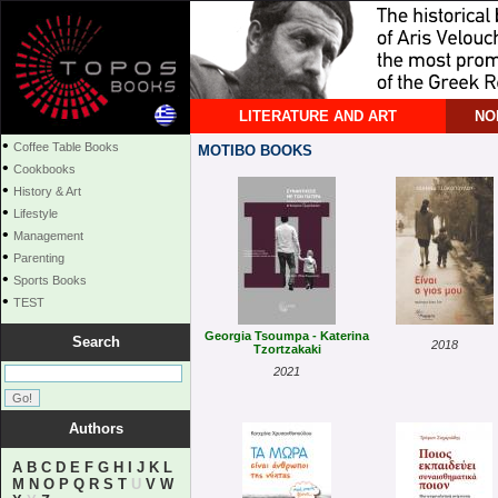
LITERATURE AND ART
NO
•
Coffee Table Books
MOTIBO BOOKS
•
Cookbooks
•
History & Art
•
Lifestyle
•
Management
•
Parenting
•
Sports Books
•
TEST
Georgia Tsoumpa - Katerina
Search
2018
Tzortzakaki
2021
Authors
A
B
C
D
E
F
G
H
I
J
K
L
M
N
O
P
Q
R
S
T
U
V
W